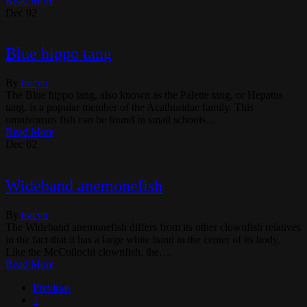
Read More
Dec
02
Blue hippo tang
By
tracyn
The Blue hippo tang, also known as the Palette tang, or Hepatus
tang, is a popular member of the Acathuridae family. This
omnivorous fish can be found in small schools…
Read More
Dec
02
Wideband anemonefish
By
tracyn
The Wideband anemonefish differs from its other clownfish relatives
in the fact that it has a large white band in the center of its body.
Like the McCullochi clownfish, the…
Read More
Previous
1