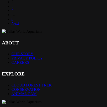
2
3
4
…
6
Next
ABOUT
OUR STORY
PRIVACY POLICY
CAREERS
EXPLORE
CLOUD FOREST TREK
CONSERVATION
ANIMAL CAM