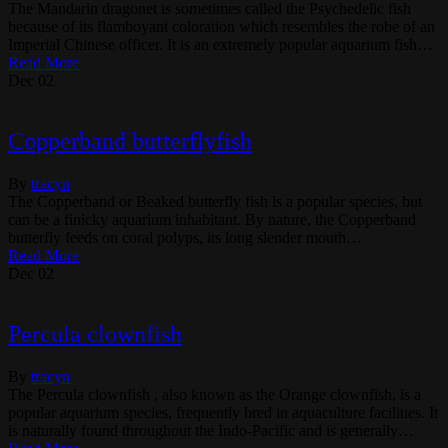
The Mandarin dragonet is sometimes called the Psychedelic fish
because of its flamboyant coloration which resembles the robe of an
Imperial Chinese officer. It is an extremely popular aquarium fish…
Read More
Dec
02
Copperband butterflyfish
By
tracyn
The Copperband or Beaked butterfly fish is a popular species, but
can be a finicky aquarium inhabitant. By nature, the Copperband
butterfly feeds on coral polyps, its long slender mouth…
Read More
Dec
02
Percula clownfish
By
tracyn
The Percula clownfish , also known as the Orange clownfish, is a
popular aquarium species, frequently bred in aquaculture facilities. It
is naturally found throughout the Indo-Pacific and is generally…