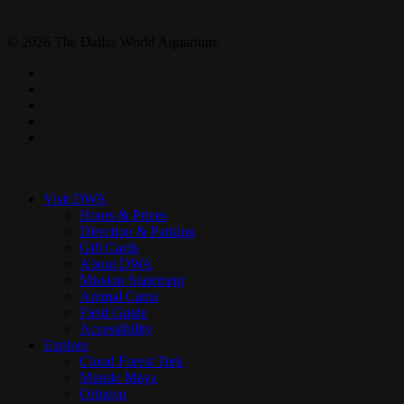
© 2026 The Dallas World Aquarium.
twitter
facebook
pinterest
youtube
instagram
Close
Menu
Visit DWA
Hours & Prices
Direction & Parking
Gift Cards
About DWA
Mission Statement
Animal Cams
Field Guide
Accessibility
Explore
Cloud Forest Trek
Mundo Maya
Orinoco