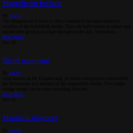
Magnificent foxface
By
tracyn
The Magnificent foxface is often considered the most attractive
member of the Rabbitfish family. They are herbivorous in nature and
can be seen grazing on algae throughout the day. Venomous…
Read More
Dec
02
Blond naso tang
By
tracyn
Also known as the Elegant tang, or Indian orangespine unicornfish,
the Blond naso is a member of the surgeonfish family. Two bright
orange spines can be seen extending from the…
Read More
Dec
02
Mandarin dragonet
By
tracyn