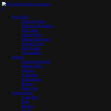
Skip
to
search
0
main
Menu
Visit DWA
content
Hours & Prices
Direction & Parking
Gift Cards
About DWA
Mission Statement
Animal Cams
Field Guide
Accessibility
Explore
Cloud Forest Trek
Mundo Maya
Orinoco
Aquarium
South Africa
Borneo
Photo Ark
Conservation
Costa Rica
Peru
Mexico
Brazil