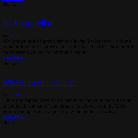
Dec
02
Starki damselfish
By
tracyn
Also known as the Starck's demoiselle, the Starki damsel, is found
in the northern and southern parts of the West Pacific. These brightly
colored reef dwellers are commonly kept in…
Read More
Dec
02
White-capped clownfish
By
tracyn
The White-capped clownfish is named for the white color mark on
its forehead. The name "leucokranos" is derived from the Greek
word meaning "white capped" or "white helmet". It was…
Read More
Dec
02