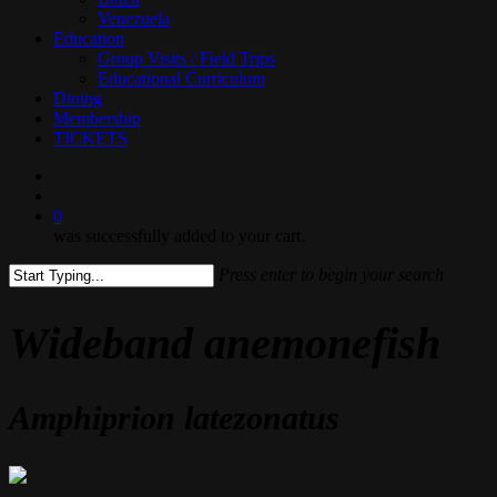
Venezuela
Education
Group Visits / Field Trips
Educational Curriculum
Dining
Membership
TICKETS
search
0
was successfully added to your cart.
Press enter to begin your search
Close
Search
Wideband anemonefish
Amphiprion latezonatus