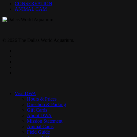
CONSERVATION
ANIMAL CAM
© 2026 The Dallas World Aquarium.
twitter
facebook
pinterest
youtube
instagram
Close
Menu
Visit DWA
Hours & Prices
Direction & Parking
Gift Cards
About DWA
Mission Statement
Animal Cams
Field Guide