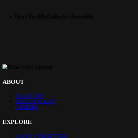
Next Post
McCullochi clownfish
ABOUT
OUR STORY
PRIVACY POLICY
CAREERS
EXPLORE
CLOUD FOREST TREK