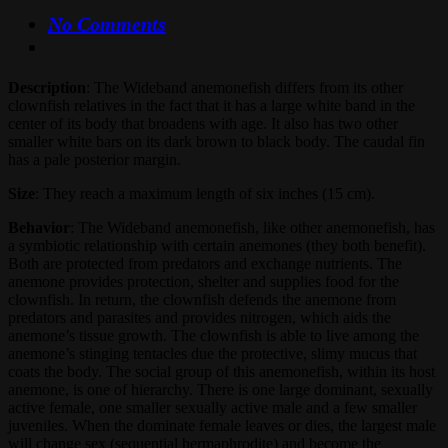
No Comments
Description
: The Wideband anemonefish differs from its other
clownfish relatives in the fact that it has a large white band in the
center of its body that broadens with age. It also has two other
smaller white bars on its dark brown to black body. The caudal fin
has a pale posterior margin.
Size
: They reach a maximum length of six inches (15 cm).
Behavior
: The Wideband anemonefish, like other anemonefish, has
a symbiotic relationship with certain anemones (they both benefit).
Both are protected from predators and exchange nutrients. The
anemone provides protection, shelter and supplies food for the
clownfish. In return, the clownfish defends the anemone from
predators and parasites and provides nitrogen, which aids the
anemone’s tissue growth. The clownfish is able to live among the
anemone’s stinging tentacles due the protective, slimy mucus that
coats the body. The social group of this anemonefish, within its host
anemone, is one of hierarchy. There is one large dominant, sexually
active female, one smaller sexually active male and a few smaller
juveniles. When the dominate female leaves or dies, the largest male
will change sex (sequential hermaphrodite) and become the