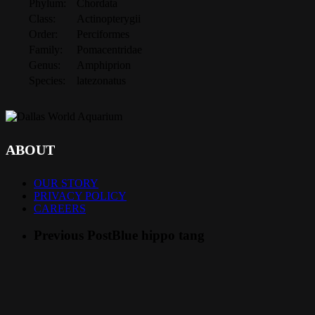
Phylum:
Chordata
Class:
Actinopterygii
Order:
Perciformes
Family:
Pomacentridae
Genus:
Amphiprion
Species:
latezonatus
ABOUT
OUR STORY
PRIVACY POLICY
CAREERS
Previous Post
Blue hippo tang