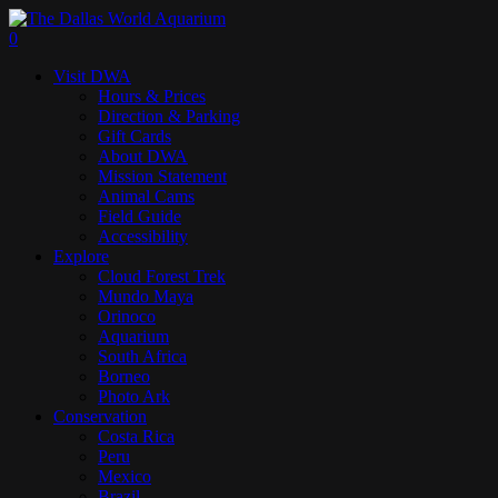
Skip
to
search
0
main
Menu
Visit DWA
content
Hours & Prices
Direction & Parking
Gift Cards
About DWA
Mission Statement
Animal Cams
Field Guide
Accessibility
Explore
Cloud Forest Trek
Mundo Maya
Orinoco
Aquarium
South Africa
Borneo
Photo Ark
Conservation
Costa Rica
Peru
Mexico
Brazil