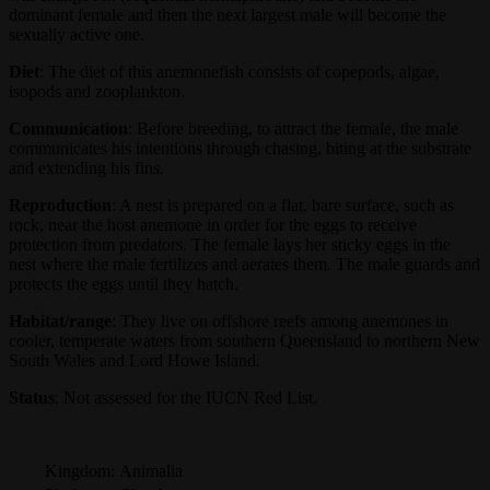
dominant female and then the next largest male will become the
sexually active one.
Diet
: The diet of this anemonefish consists of copepods, algae,
isopods and zooplankton.
Communication
: Before breeding, to attract the female, the male
communicates his intentions through chasing, biting at the substrate
and extending his fins.
Reproduction
: A nest is prepared on a flat, bare surface, such as
rock, near the host anemone in order for the eggs to receive
protection from predators. The female lays her sticky eggs in the
nest where the male fertilizes and aerates them. The male guards and
protects the eggs until they hatch.
Habitat/range
: They live on offshore reefs among anemones in
cooler, temperate waters from southern Queensland to northern New
South Wales and Lord Howe Island.
Status
: Not assessed for the IUCN Red List.
Kingdom:
Animalia