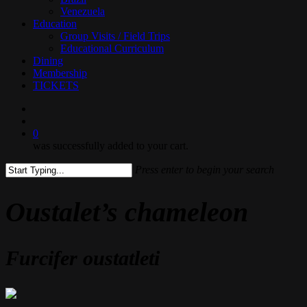
Venezuela
Education
Group Visits / Field Trips
Educational Curriculum
Dining
Membership
TICKETS
search
0
was successfully added to your cart.
Press enter to begin your search
Close
Search
Oustalet’s chameleon
Furcifer oustatleti