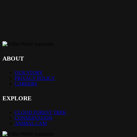
ABOUT
OUR STORY
PRIVACY POLICY
CAREERS
EXPLORE
CLOUD FOREST TREK
CONSERVATION
ANIMAL CAM