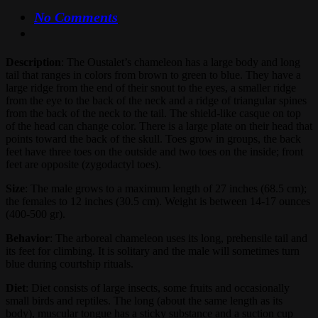
No Comments
Description
: The Oustalet’s chameleon has a large body and long
tail that ranges in colors from brown to green to blue. They have a
large ridge from the end of their snout to the eyes, a smaller ridge
from the eye to the back of the neck and a ridge of triangular spines
from the back of the neck to the tail. The shield-like casque on top
of the head can change color. There is a large plate on their head that
points toward the back of the skull. Toes grow in groups, the back
feet have three toes on the outside and two toes on the inside; front
feet are opposite (zygodactyl toes).
Size
: The male grows to a maximum length of 27 inches (68.5 cm);
the females to 12 inches (30.5 cm). Weight is between 14-17 ounces
(400-500 gr).
Behavior
: The arboreal chameleon uses its long, prehensile tail and
its feet for climbing. It is solitary and the male will sometimes turn
blue during courtship rituals.
Diet
: Diet consists of large insects, some fruits and occasionally
small birds and reptiles. The long (about the same length as its
body), muscular tongue has a sticky substance and a suction cup