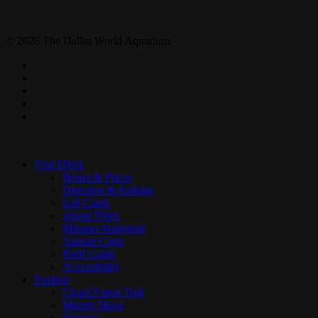
© 2026 The Dallas World Aquarium.
twitter
facebook
pinterest
youtube
instagram
Close
Menu
Visit DWA
Hours & Prices
Direction & Parking
Gift Cards
About DWA
Mission Statement
Animal Cams
Field Guide
Accessibility
Explore
Cloud Forest Trek
Mundo Maya
Orinoco