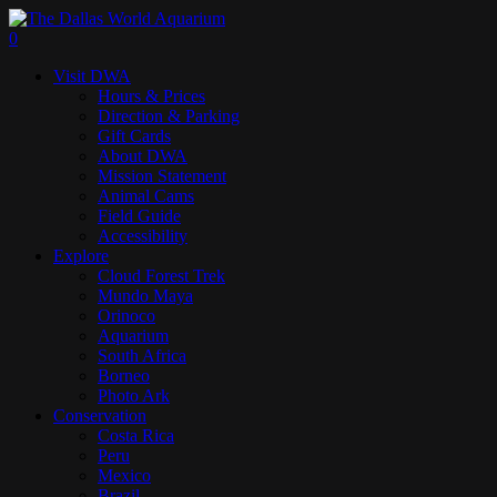
Skip
to
search
0
main
Menu
Visit DWA
content
Hours & Prices
Direction & Parking
Gift Cards
About DWA
Mission Statement
Animal Cams
Field Guide
Accessibility
Explore
Cloud Forest Trek
Mundo Maya
Orinoco
Aquarium
South Africa
Borneo
Photo Ark
Conservation
Costa Rica
Peru
Mexico
Brazil