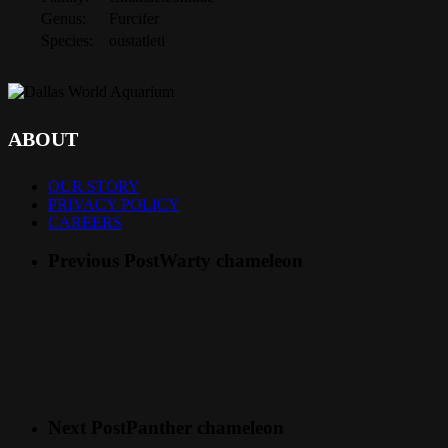
Genus:
Furcifer
Species:
oustatleti
ABOUT
OUR STORY
PRIVACY POLICY
CAREERS
Previous Post
Warty chameleon
Next Post
Panther chameleon