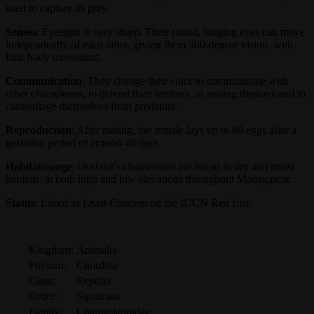
used to capture its prey.
Senses
: Eyesight is very sharp. Their round, bulging eyes can move
independently of each other, giving them 360-degree vision, with
little body movement.
Communication
: They change their color to communicate with
other chameleons, to defend their territory, as mating displays and to
camouflage themselves from predators.
Reproduction
: After mating, the female lays up to 60 eggs after a
gestation period of around 40 days.
Habitat/range
: Oustalet’s chameleons are found in dry and moist
habitats, at both high and low elevations throughout Madagascar.
Status
: Listed as Least Concern on the IUCN Red List.
Kingdom:
Animalia
Phylum:
Chordata
Class:
Reptilia
Order:
Squamata
Family:
Chamaeleonidae