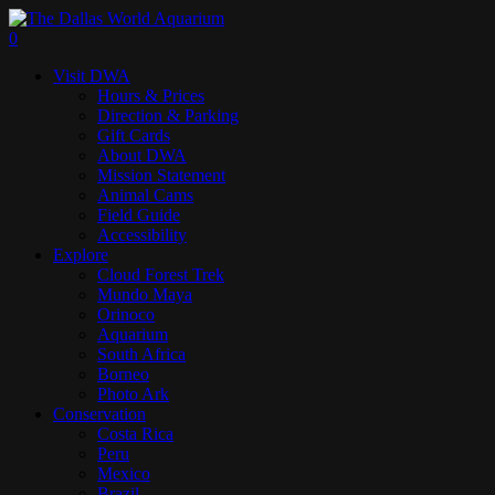
Skip
to
search
0
main
Menu
Visit DWA
content
Hours & Prices
Direction & Parking
Gift Cards
About DWA
Mission Statement
Animal Cams
Field Guide
Accessibility
Explore
Cloud Forest Trek
Mundo Maya
Orinoco
Aquarium
South Africa
Borneo
Photo Ark
Conservation
Costa Rica
Peru
Mexico
Brazil