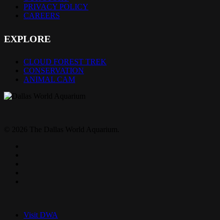
PRIVACY POLICY
CAREERS
EXPLORE
CLOUD FOREST TREK
CONSERVATION
ANIMAL CAM
© 2026 The Dallas World Aquarium.
twitter
facebook
pinterest
youtube
instagram
Close
Menu
Visit DWA