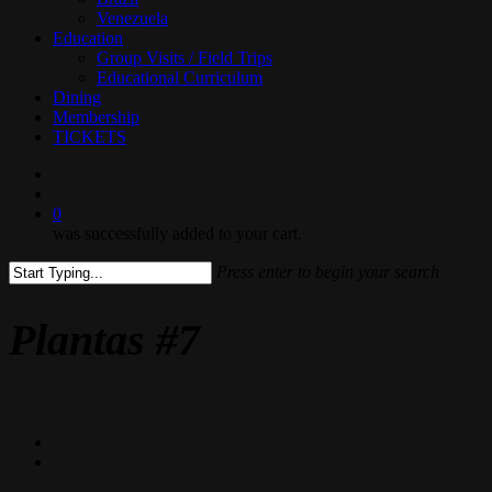
Venezuela
Education
Group Visits / Field Trips
Educational Curriculum
Dining
Membership
TICKETS
search
0
was successfully added to your cart.
Press enter to begin your search
Close
Search
Plantas #7