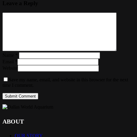
Leave a Reply
Name
*
Email
*
Website
Save my name, email, and website in this browser for the next
time I comment.
ABOUT
OUR STORY