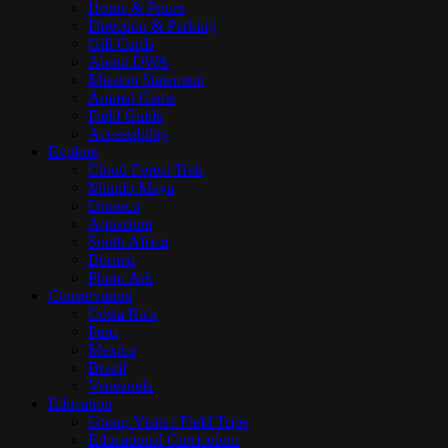
Hours & Prices
Direction & Parking
Gift Cards
About DWA
Mission Statement
Animal Cams
Field Guide
Accessibility
Explore
Cloud Forest Trek
Mundo Maya
Orinoco
Aquarium
South Africa
Borneo
Photo Ark
Conservation
Costa Rica
Peru
Mexico
Brazil
Venezuela
Education
Group Visits / Field Trips
Educational Curriculum