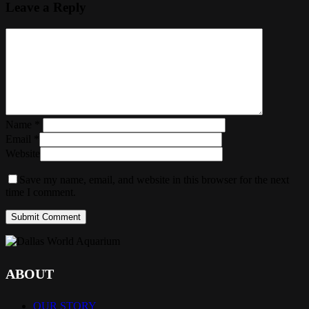
Leave a Reply
Name
*
Email
*
Website
Save my name, email, and website in this browser for the next
time I comment.
ABOUT
OUR STORY