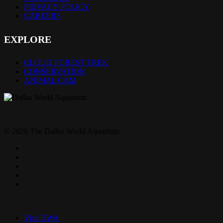
PRIVACY POLICY
CAREERS
EXPLORE
CLOUD FOREST TREK
CONSERVATION
ANIMAL CAM
© 2026 The Dallas World Aquarium.
twitter
facebook
pinterest
youtube
instagram
Close
Menu
Visit DWA