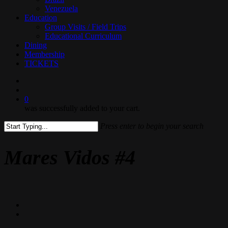
Venezuela
Education
Group Visits / Field Trips
Educational Curriculum
Dining
Membership
TICKETS
search
0
was successfully added to your cart.
Press enter to begin your search
Close
Search
Mares Vidos #4