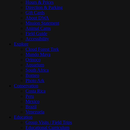
Hours & Prices
Direction & Parking
Gift Cards
About DWA
Mission Statement
Animal Cams
Field Guide
Accessibility
Explore
Cloud Forest Trek
Mundo Maya
Orinoco
Aquarium
South Africa
Borneo
Photo Ark
Conservation
Costa Rica
Peru
Mexico
Brazil
Venezuela
Education
Group Visits / Field Trips
Educational Curriculum