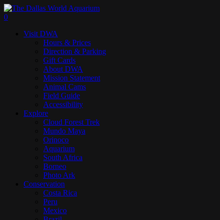
Skip
to
search
0
main
Menu
Visit DWA
content
Hours & Prices
Direction & Parking
Gift Cards
About DWA
Mission Statement
Animal Cams
Field Guide
Accessibility
Explore
Cloud Forest Trek
Mundo Maya
Orinoco
Aquarium
South Africa
Borneo
Photo Ark
Conservation
Costa Rica
Peru
Mexico
Brazil