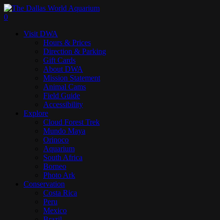
Skip
to
search
0
main
Menu
Visit DWA
content
Hours & Prices
Direction & Parking
Gift Cards
About DWA
Mission Statement
Animal Cams
Field Guide
Accessibility
Explore
Cloud Forest Trek
Mundo Maya
Orinoco
Aquarium
South Africa
Borneo
Photo Ark
Conservation
Costa Rica
Peru
Mexico
Brazil