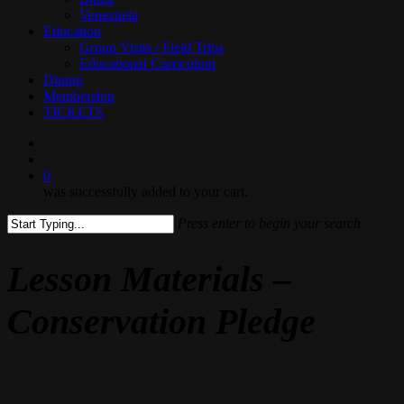
Venezuela
Education
Group Visits / Field Trips
Educational Curriculum
Dining
Membership
TICKETS
search
0
was successfully added to your cart.
Press enter to begin your search
Close
Search
Lesson Materials –
Conservation Pledge