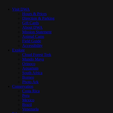
Close
Menu
Visit DWA
Hours & Prices
Direction & Parking
Gift Cards
About DWA
Mission Statement
Animal Cams
Field Guide
Accessibility
Explore
Cloud Forest Trek
Mundo Maya
Orinoco
Aquarium
South Africa
Borneo
Photo Ark
Conservation
Costa Rica
Peru
Mexico
Brazil
Venezuela