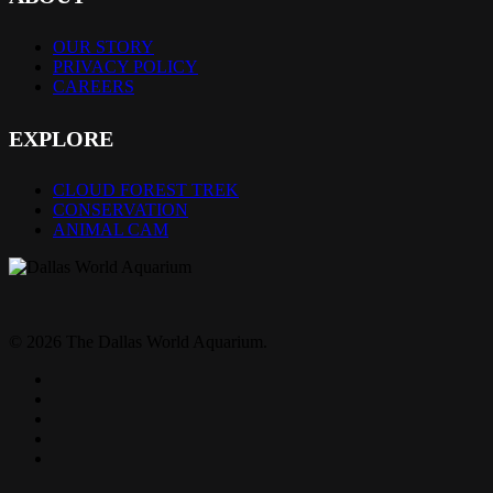
OUR STORY
PRIVACY POLICY
CAREERS
EXPLORE
CLOUD FOREST TREK
CONSERVATION
ANIMAL CAM
© 2026 The Dallas World Aquarium.
twitter
facebook
pinterest
youtube
instagram