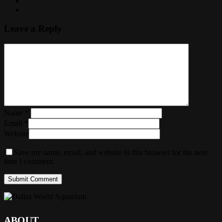
Leave a Reply
Name
*
Email
*
Website
Save my name, email, and website in this browser for the next
time I comment.
ABOUT