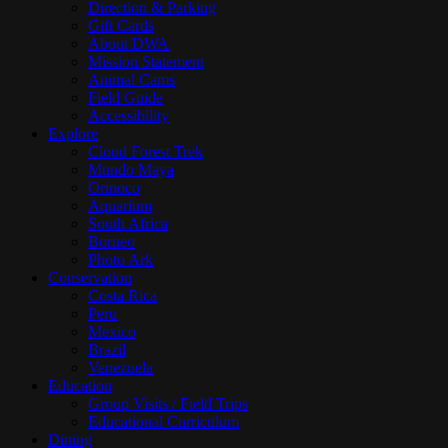
Direction & Parking
Gift Cards
About DWA
Mission Statement
Animal Cams
Field Guide
Accessibility
Explore
Cloud Forest Trek
Mundo Maya
Orinoco
Aquarium
South Africa
Borneo
Photo Ark
Conservation
Costa Rica
Peru
Mexico
Brazil
Venezuela
Education
Group Visits / Field Trips
Educational Curriculum
Dining