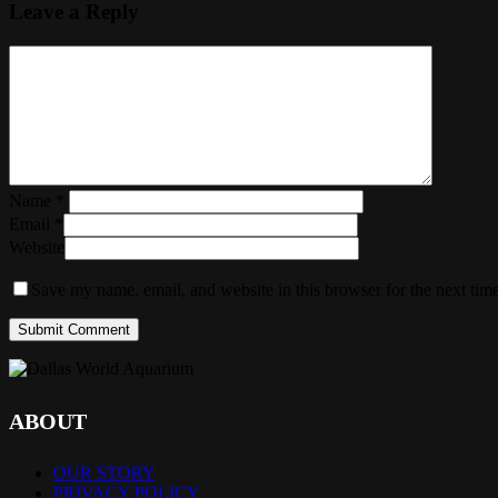
Leave a Reply
Name
*
Email
*
Website
Save my name, email, and website in this browser for the next tim
ABOUT
OUR STORY
PRIVACY POLICY