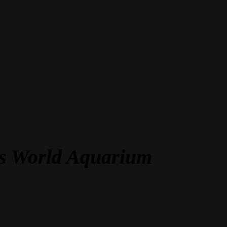
las World Aquarium