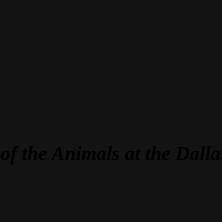
of the Animals at the Dal