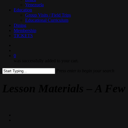
Venezuela
Education
Group Visits / Field Trips
Educational Curriculum
Dining
Membership
TICKETS
search
0
was successfully added to your cart.
Press enter to begin your search
Close
Search
Lesson Materials – A Few 