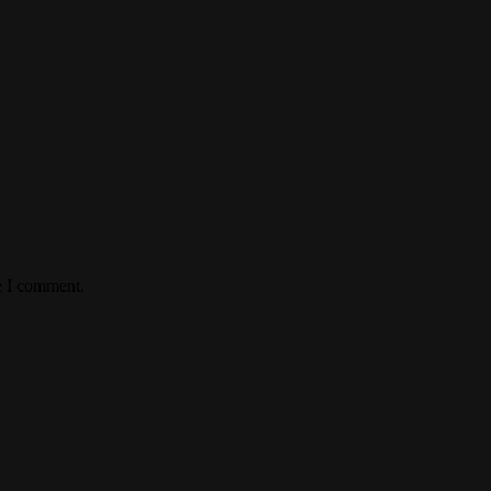
e I comment.