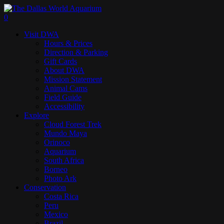
Skip
to
search
0
main
Menu
Visit DWA
content
Hours & Prices
Direction & Parking
Gift Cards
About DWA
Mission Statement
Animal Cams
Field Guide
Accessibility
Explore
Cloud Forest Trek
Mundo Maya
Orinoco
Aquarium
South Africa
Borneo
Photo Ark
Conservation
Costa Rica
Peru
Mexico
Brazil