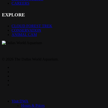
CAREERS
EXPLORE
CLOUD FOREST TREK
CONSERVATION
ANIMAL CAM
© 2026 The Dallas World Aquarium.
twitter
facebook
pinterest
youtube
instagram
Close
Menu
Visit DWA
Hours & Prices