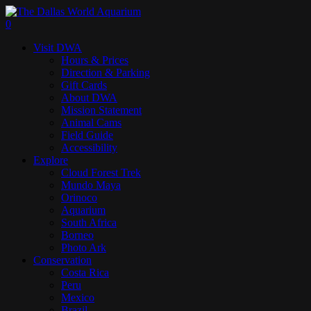
Skip
to
search
0
main
Menu
Visit DWA
content
Hours & Prices
Direction & Parking
Gift Cards
About DWA
Mission Statement
Animal Cams
Field Guide
Accessibility
Explore
Cloud Forest Trek
Mundo Maya
Orinoco
Aquarium
South Africa
Borneo
Photo Ark
Conservation
Costa Rica
Peru
Mexico
Brazil