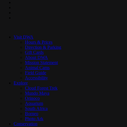
facebook
pinterest
youtube
instagram
Close
Menu
Visit DWA
Hours & Prices
Direction & Parking
Gift Cards
About DWA
Mission Statement
Animal Cams
Field Guide
Accessibility
Explore
Cloud Forest Trek
Mundo Maya
Orinoco
Aquarium
South Africa
Borneo
Photo Ark
Conservation