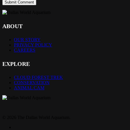
ABOUT
OUR STORY
PRIVACY POLICY
CAREERS
EXPLORE
CLOUD FOREST TREK
CONSERVATION
ANIMAL CAM
© 2026 The Dallas World Aquarium.
twitter