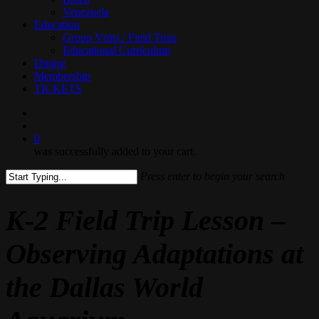
Venezuela
Education
Group Visits / Field Trips
Educational Curriculum
Dining
Membership
TICKETS
search
0
was successfully added to your cart.
Press enter to begin your search
Close
Search
K-2 Field Trip Lesson –
Observing Adaptations at
the Dallas World