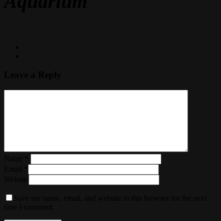
Aquarium
Leave a Reply
Name
*
Email
*
Website
Save my name, email, and website in this browser for the next
time I comment.