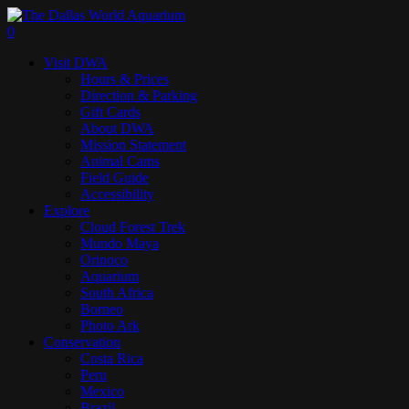
Skip
to
search
0
main
Menu
Visit DWA
content
Hours & Prices
Direction & Parking
Gift Cards
About DWA
Mission Statement
Animal Cams
Field Guide
Accessibility
Explore
Cloud Forest Trek
Mundo Maya
Orinoco
Aquarium
South Africa
Borneo
Photo Ark
Conservation
Costa Rica
Peru
Mexico
Brazil