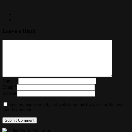
Leave a Reply
Name
*
Email
*
Website
Save my name, email, and website in this browser for the next
time I comment.