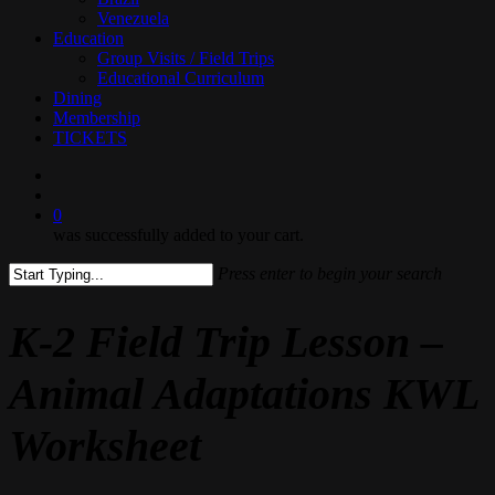
Venezuela
Education
Group Visits / Field Trips
Educational Curriculum
Dining
Membership
TICKETS
search
0
was successfully added to your cart.
Press enter to begin your search
Close
Search
K-2 Field Trip Lesson –
Animal Adaptations KWL
Worksheet