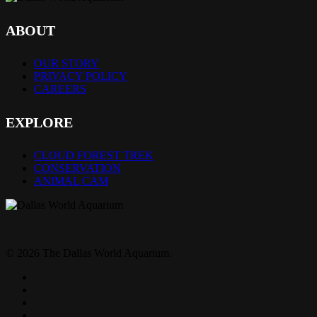
ABOUT
OUR STORY
PRIVACY POLICY
CAREERS
EXPLORE
CLOUD FOREST TREK
CONSERVATION
ANIMAL CAM
© 2026 The Dallas World Aquarium.
twitter
facebook
pinterest
youtube