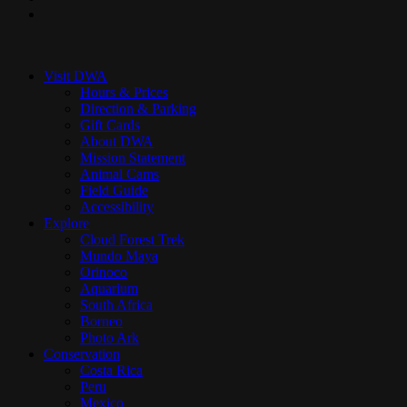
instagram
Close
Menu
Visit DWA
Hours & Prices
Direction & Parking
Gift Cards
About DWA
Mission Statement
Animal Cams
Field Guide
Accessibility
Explore
Cloud Forest Trek
Mundo Maya
Orinoco
Aquarium
South Africa
Borneo
Photo Ark
Conservation
Costa Rica
Peru
Mexico