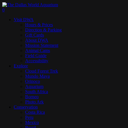
Skip
to
search
0
main
Menu
Visit DWA
content
Hours & Prices
Direction & Parking
Gift Cards
About DWA
Mission Statement
Animal Cams
Field Guide
Accessibility
Explore
Cloud Forest Trek
Mundo Maya
Orinoco
Aquarium
South Africa
Borneo
Photo Ark
Conservation
Costa Rica
Peru
Mexico
Brazil