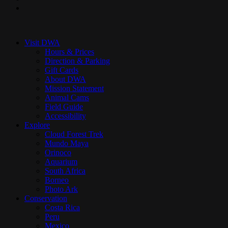
instagram
Close
Menu
Visit DWA
Hours & Prices
Direction & Parking
Gift Cards
About DWA
Mission Statement
Animal Cams
Field Guide
Accessibility
Explore
Cloud Forest Trek
Mundo Maya
Orinoco
Aquarium
South Africa
Borneo
Photo Ark
Conservation
Costa Rica
Peru
Mexico