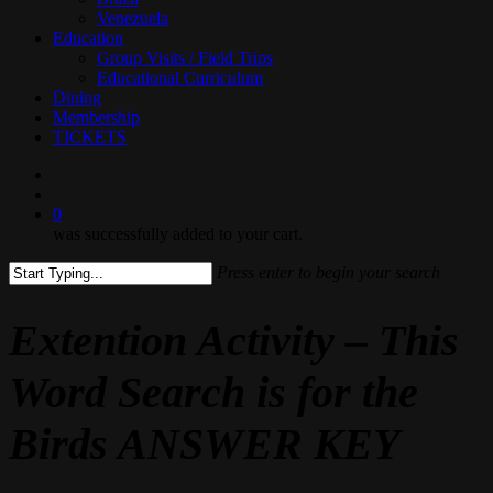
Venezuela
Education
Group Visits / Field Trips
Educational Curriculum
Dining
Membership
TICKETS
search
0
was successfully added to your cart.
Press enter to begin your search
Close
Search
Extention Activity – This
Word Search is for the
Birds ANSWER KEY