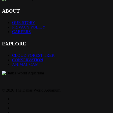
ABOUT
OUR STORY
PRIVACY POLICY
CAREERS
EXPLORE
CLOUD FOREST TREK
CONSERVATION
ANIMAL CAM
© 2026 The Dallas World Aquarium.
twitter
facebook
pinterest
youtube