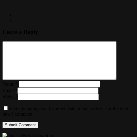
Leave a Reply
Name
*
Email
*
Website
Save my name, email, and website in this browser for the next
time I comment.