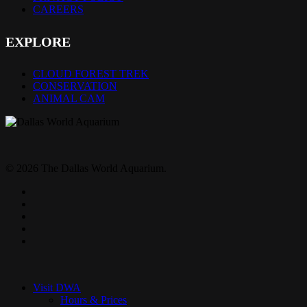
CAREERS
EXPLORE
CLOUD FOREST TREK
CONSERVATION
ANIMAL CAM
© 2026 The Dallas World Aquarium.
twitter
facebook
pinterest
youtube
instagram
Close
Menu
Visit DWA
Hours & Prices