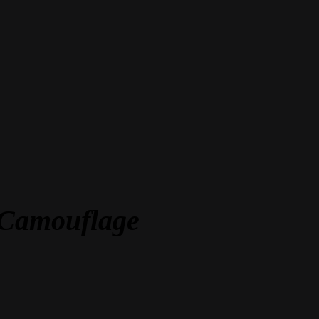
t Camouflage