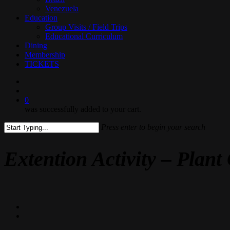
Venezuela
Education
Group Visits / Field Trips
Educational Curriculum
Dining
Membership
TICKETS
search
0
was successfully added to your cart.
Press enter to begin your search
Close
Search
Extention Activity – Plan