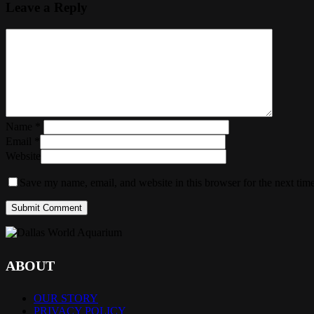
Leave a Reply
Name
*
Email
*
Website
Save my name, email, and website in this browser for the next tim
ABOUT
OUR STORY
PRIVACY POLICY