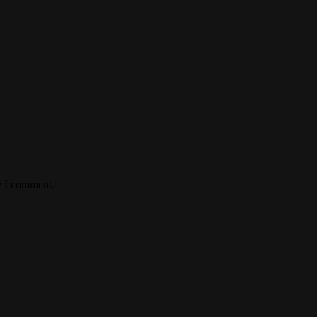
e I comment.