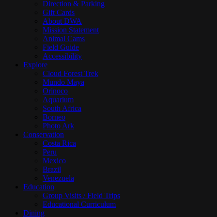
Direction & Parking
Gift Cards
About DWA
Mission Statement
Animal Cams
Field Guide
Accessibility
Explore
Cloud Forest Trek
Mundo Maya
Orinoco
Aquarium
South Africa
Borneo
Photo Ark
Conservation
Costa Rica
Peru
Mexico
Brazil
Venezuela
Education
Group Visits / Field Trips
Educational Curriculum
Dining