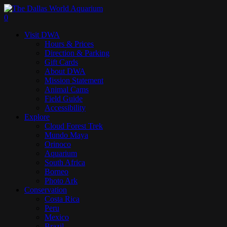
Skip
to
search
0
main
Menu
Visit DWA
content
Hours & Prices
Direction & Parking
Gift Cards
About DWA
Mission Statement
Animal Cams
Field Guide
Accessibility
Explore
Cloud Forest Trek
Mundo Maya
Orinoco
Aquarium
South Africa
Borneo
Photo Ark
Conservation
Costa Rica
Peru
Mexico
Brazil