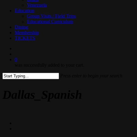
Venezuela
Education
Group Visits / Field Trips
Educational Curriculum
Dining
Membership
TICKETS
search
0
was successfully added to your cart.
Press enter to begin your search
Close
Search
Dallas_Spanish