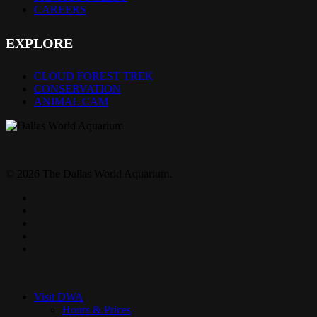
CAREERS
EXPLORE
CLOUD FOREST TREK
CONSERVATION
ANIMAL CAM
© 2026 The Dallas World Aquarium.
twitter
facebook
pinterest
youtube
instagram
Close
Menu
Visit DWA
Hours & Prices