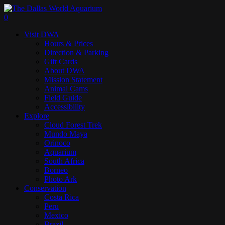
Skip
to
search
0
main
Menu
Visit DWA
content
Hours & Prices
Direction & Parking
Gift Cards
About DWA
Mission Statement
Animal Cams
Field Guide
Accessibility
Explore
Cloud Forest Trek
Mundo Maya
Orinoco
Aquarium
South Africa
Borneo
Photo Ark
Conservation
Costa Rica
Peru
Mexico
Brazil