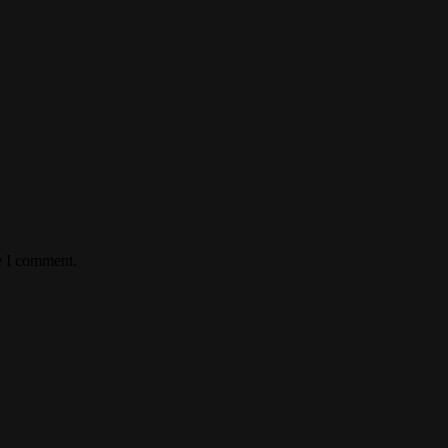
e I comment.