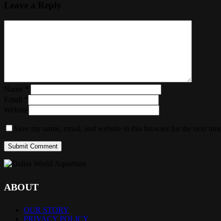
Leave a Reply
Name
*
Email
*
Website
Save my name, email, and website in this browser for the next tim
ABOUT
OUR STORY
PRIVACY POLICY