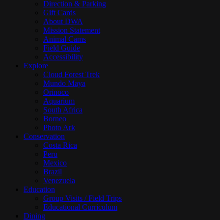
Direction & Parking
Gift Cards
About DWA
Mission Statement
Animal Cams
Field Guide
Accessibility
Explore
Cloud Forest Trek
Mundo Maya
Orinoco
Aquarium
South Africa
Borneo
Photo Ark
Conservation
Costa Rica
Peru
Mexico
Brazil
Venezuela
Education
Group Visits / Field Trips
Educational Curriculum
Dining