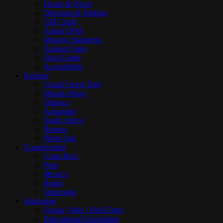
Hours & Prices
Direction & Parking
Gift Cards
About DWA
Mission Statement
Animal Cams
Field Guide
Accessibility
Explore
Cloud Forest Trek
Mundo Maya
Orinoco
Aquarium
South Africa
Borneo
Photo Ark
Conservation
Costa Rica
Peru
Mexico
Brazil
Venezuela
Education
Group Visits / Field Trips
Educational Curriculum