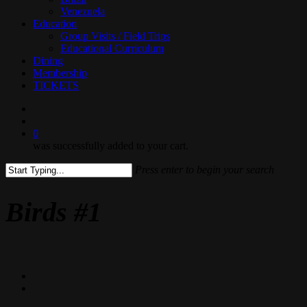
Venezuela
Education
Group Visits / Field Trips
Educational Curriculum
Dining
Membership
TICKETS
search
0
was successfully added to your cart.
Press enter to begin your search
Close
Search
Birds #1