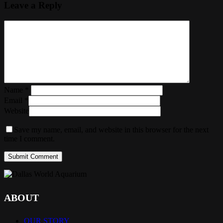
Leave a Reply
Name
*
Email
*
Website
Save my name, email, and website in this browser for the next
time I comment.
ABOUT
OUR STORY