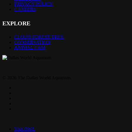
PRIVACY POLICY
CAREERS
EXPLORE
CLOUD FOREST TREK
CONSERVATION
ANIMAL CAM
© 2026 The Dallas World Aquarium.
twitter
facebook
pinterest
youtube
instagram
Close
Menu
Visit DWA