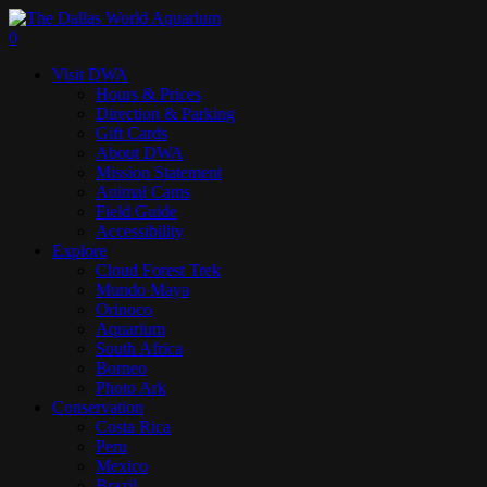
Skip
to
search
0
main
Menu
Visit DWA
content
Hours & Prices
Direction & Parking
Gift Cards
About DWA
Mission Statement
Animal Cams
Field Guide
Accessibility
Explore
Cloud Forest Trek
Mundo Maya
Orinoco
Aquarium
South Africa
Borneo
Photo Ark
Conservation
Costa Rica
Peru
Mexico
Brazil