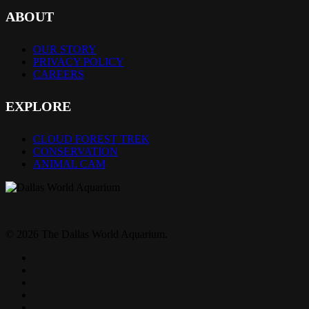
ABOUT
OUR STORY
PRIVACY POLICY
CAREERS
EXPLORE
CLOUD FOREST TREK
CONSERVATION
ANIMAL CAM
© 2026 The Dallas World Aquarium.
twitter
facebook
pinterest
youtube
instagram