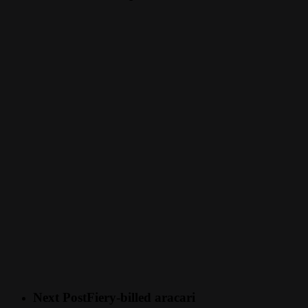
Next Post
Fiery-billed aracari