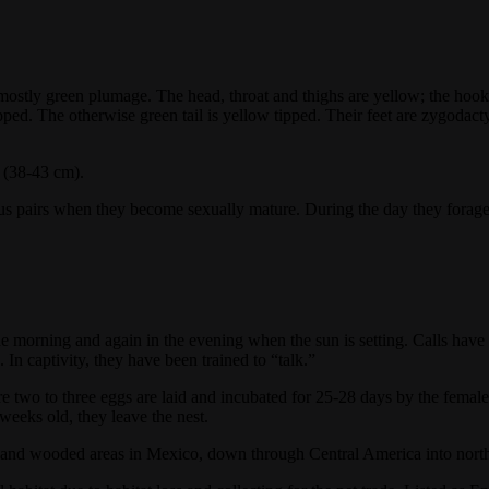
tly green plumage. The head, throat and thighs are yellow; the hooked 
tipped. The otherwise green tail is yellow tipped. Their feet are zygod
s (38-43 cm).
s pairs when they become sexually mature. During the day they forage f
the morning and again in the evening when the sun is setting. Calls hav
 In captivity, they have been trained to “talk.”
e two to three eggs are laid and incubated for 25-28 days by the femal
weeks old, they leave the nest.
ge and wooded areas in Mexico, down through Central America into nor