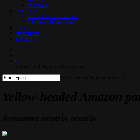
Venezuela
Education
Group Visits / Field Trips
Educational Curriculum
Dining
Membership
TICKETS
search
0
was successfully added to your cart.
Press enter to begin your search
Close
Search
Yellow-headed Amazon pa
Amazona oratrix oratrix