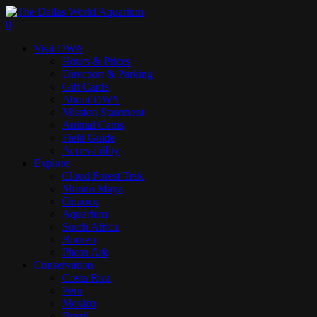
Skip
to
search
0
main
Menu
Visit DWA
content
Hours & Prices
Direction & Parking
Gift Cards
About DWA
Mission Statement
Animal Cams
Field Guide
Accessibility
Explore
Cloud Forest Trek
Mundo Maya
Orinoco
Aquarium
South Africa
Borneo
Photo Ark
Conservation
Costa Rica
Peru
Mexico
Brazil