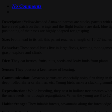
No Comments
Description:
Yellow-headed Amazon parrots are stocky parrots with mos
have a red patch on their wings and the flight feathers are dark blue 
positioning of their toes are highly adapted for grasping.
Size:
From head to its tail, this parrot reaches a length of 15-27 inche
Behavior:
These social birds live in large flocks, forming monogamou
grasp, explore and climb.
Diet:
They eat berries, fruits, nuts, seeds and leafy buds from plants.
Senses:
They possess a keen sense of hearing.
Communication:
Amazon parrots are especially noisy first thing in 
deep, rolled ahrrrr or ahrhrrrr, etc. Young birds make a clucking sound.
Reproduction:
While breeding, they nest in hollow tree cavities wher
the male feeds her through regurgitation. When the young are 8 to 12 
Habitat/range:
They inhabit forests, savannahs along the forest ed