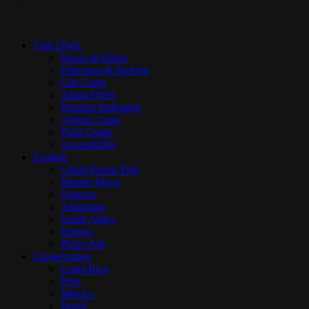
Close
Menu
Visit DWA
Hours & Prices
Direction & Parking
Gift Cards
About DWA
Mission Statement
Animal Cams
Field Guide
Accessibility
Explore
Cloud Forest Trek
Mundo Maya
Orinoco
Aquarium
South Africa
Borneo
Photo Ark
Conservation
Costa Rica
Peru
Mexico
Brazil