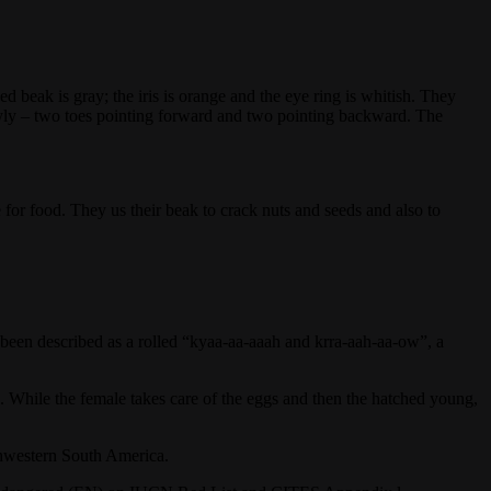
beak is gray; the iris is orange and the eye ring is whitish. They
actyly – two toes pointing forward and two pointing backward. The
or food. They us their beak to crack nuts and seeds and also to
e been described as a rolled “kyaa-aa-aaah and krra-aah-aa-ow”, a
e. While the female takes care of the eggs and then the hatched young,
thwestern South America.