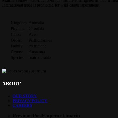
Status:
Yellow-headed Amazon parrots are endangered in their natural
International trade is prohibited for wild-caught specimens.
Kingdom:
Animalia
Phylum:
Chordata
Class:
Aves
Order:
Psittaciformes
Family:
Psittacidae
Genus:
Amazona
Species:
oratrix oratrix
ABOUT
OUR STORY
PRIVACY POLICY
CAREERS
Previous Post
Emperor tamarin