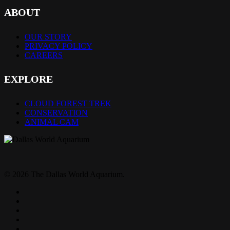
ABOUT
OUR STORY
PRIVACY POLICY
CAREERS
EXPLORE
CLOUD FOREST TREK
CONSERVATION
ANIMAL CAM
© 2026 The Dallas World Aquarium.
twitter
facebook
pinterest
youtube
instagram