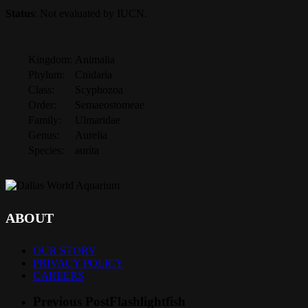
Status
: Not evaluated by IUCN.
Kingdom:
Animalia
Phylum:
Cnidaria
Class:
Scyphozoa
Order:
Semaeostomeae
Family:
Ulmaridae
Genus:
Aurelia
Species:
aurita
ABOUT
OUR STORY
PRIVACY POLICY
CAREERS
Previous Post
Flashlightfish