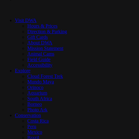
Close
Menu
Visit DWA
Hours & Prices
Direction & Parking
Gift Cards
About DWA
Mission Statement
Animal Cams
Field Guide
Accessibility
Explore
Cloud Forest Trek
Mundo Maya
Orinoco
Aquarium
South Africa
Borneo
Photo Ark
Conservation
Costa Rica
Peru
Mexico
Brazil