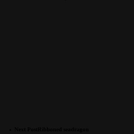
Next Post
Ribboned seadragon