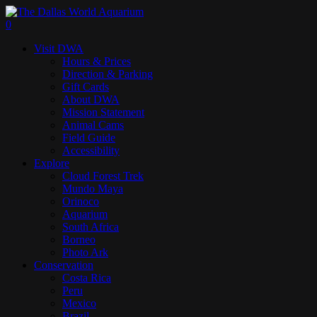
Skip
to
search
0
main
Menu
Visit DWA
content
Hours & Prices
Direction & Parking
Gift Cards
About DWA
Mission Statement
Animal Cams
Field Guide
Accessibility
Explore
Cloud Forest Trek
Mundo Maya
Orinoco
Aquarium
South Africa
Borneo
Photo Ark
Conservation
Costa Rica
Peru
Mexico
Brazil