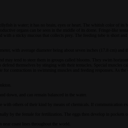
llyfish is water; it has no brain, eyes or heart. The whitish color of i
oductive organs can be seen in the middle of its dome. Fringe-like tenta
ted with a sticky mucous that collects prey. The feeding tube is short an
meter, with average diameter being about seven inches (17.8 cm) and thr
ind may tend to steer them in groups called blooms. They swim horizontal
so defend themselves by stinging with their tentacles. Special muscles ca
ble for contractions in swimming muscles and feeding responses. As the 
ankton.
p and down, and can remain balanced in the water.
 with others of their kind by means of chemicals. If communication exi
nally by the female for fertilization. The eggs then develop in pockets o
n near coast lines throughout the world.