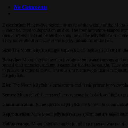
No Comments
Description
: Ninety-five percent or more of the weight of the Moon je
– color believed to depend on its diet. The four horseshoe-shaped repr
(nematocysts) that can be used to sting prey. The jellyfish is also coa
They move about and stay at the top by pulsations of the bell.
Size
: The Moon jellyfish ranges between 2-15 inches (5-38 cm) in dia
Behavior
: Moon jellyfish tend to live alone but water currents and w
spread their tentacles, making it easier for food to be caught. They al
to pulsate in order to move. There is a nerve network that is responsi
the jellyfish.
Diet
: The Moon jellyfish is carnivorous and feeds primarily on zoopl
Senses
: Moon jellyfish can smell, taste, sense both dark and light, u
Communication
: Some species of jellyfish are known to communicate
Reproduction
: Male Moon jellyfish release sperm that are taken inter
Habitat/range
: Moon jellyfish can be found in temperate waters, ofte