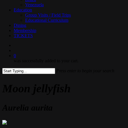
Venezuela
Education
Group Visits / Field Trips
Educational Curriculum
Dining
Membership
TICKETS
search
0
was successfully added to your cart.
Press enter to begin your search
Close
Search
Moon jellyfish
Aurelia aurita