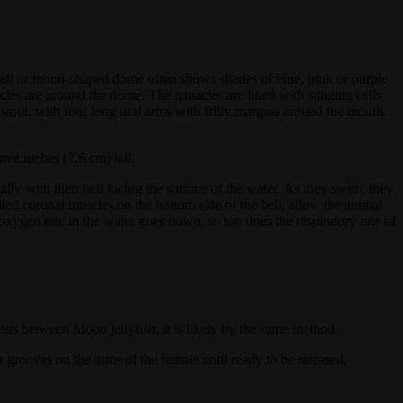
ts bell or moon-shaped dome often shows shades of blue, pink or purple
cles are around the dome. The tentacles are lined with stinging cells
d stout, with four long oral arms with frilly margins around the mouth.
ee inches (7.6 cm) tall.
ly with their bell facing the surface of the water. As they swim, they
lled coronal muscles on the bottom side of the bell, allow the animal
oxygen rate in the water goes down, so too does the respiratory rate of
sts between Moon jellyfish, it is likely by the same method.
r grooves on the arms of the female until ready to be released.