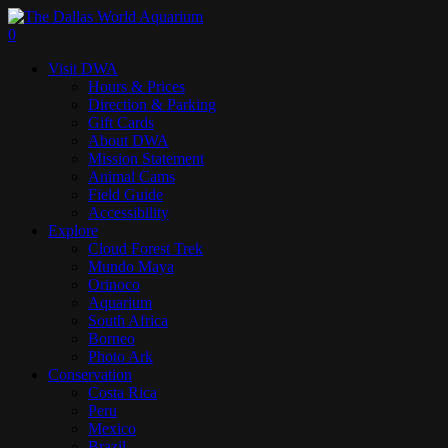
Skip
to
search
0
main
Menu
Visit DWA
content
Hours & Prices
Direction & Parking
Gift Cards
About DWA
Mission Statement
Animal Cams
Field Guide
Accessibility
Explore
Cloud Forest Trek
Mundo Maya
Orinoco
Aquarium
South Africa
Borneo
Photo Ark
Conservation
Costa Rica
Peru
Mexico
Brazil