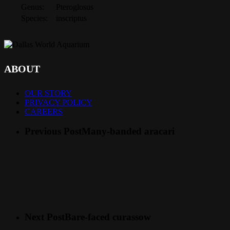
Genus:
Pteroglosus
Species:
inscriptus
ABOUT
OUR STORY
PRIVACY POLICY
CAREERS
Previous Post
Many-banded aracari
Next Post
Bare-faced curassow