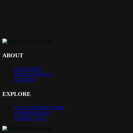
ABOUT
OUR STORY
PRIVACY POLICY
CAREERS
EXPLORE
CLOUD FOREST TREK
CONSERVATION
ANIMAL CAM