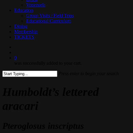
Venezuela
Education
Group Visits / Field Trips
Educational Curriculum
Dining
Membership
TICKETS
search
0
was successfully added to your cart.
Press enter to begin your search
Close
Search
Humboldt’s lettered
aracari
Pteroglosus inscriptus