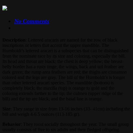
No Comments
Description
: Lettered aracaris are named for the row of black
inscriptions or letters that accent the upper mandible. The
Humboldt’s lettered aracari is a subspecies that can be distinguished
from the nominate race by its size and coloring, especially the bill.
Its head and throat are black; the chest is deep yellow; the breast-
belly border has a rusty tinge; the wings, back and tail feather are
dark green; the rump area feathers are red; the thighs are cinnamon
colored and the legs are gray. The bill of the Humboldt’s is longer
than other lettered aracari species. The mandible (bottom) is
completely black; the maxilla (top) is orange to gold and the
coloring extends farther to the tip; the culmen (upper ridge of the
bill) and the tip are black; and the basal line is orange.
Size
: They range in size from 13-16 inches (33- 41cm) including the
bill and weigh 4-6.5 ounces (113-185 gr).
Behavior
: They roost socially throughout the year. The small group
usually consists of five to six adults and their fledged offspring.