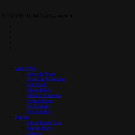
© 2026 The Dallas World Aquarium.
twitter
facebook
pinterest
youtube
instagram
Close
Menu
Visit DWA
Hours & Prices
Direction & Parking
Gift Cards
About DWA
Mission Statement
Animal Cams
Field Guide
Accessibility
Explore
Cloud Forest Trek
Mundo Maya
Orinoco