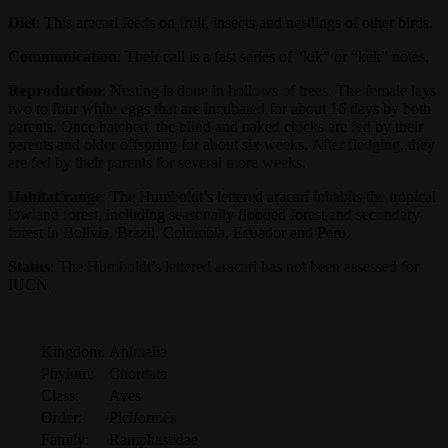
Diet
: This aracari feeds on fruit, insects and nestlings of other birds.
Communication
: Their call is a fast series of “kik” or “kek” notes.
Reproduction
: Nesting is done in hollows of trees. The female lays
two to four white eggs that are incubated for about 16 days by both
parents. Once hatched, the blind and naked chicks are fed by their
parents and older offspring for about six weeks. After fledging, they
are fed by their parents for several more weeks.
Habitat/range
: The Humboldt’s lettered aracari inhabits the tropical
lowland forest, including seasonally flooded forest and secondary
forest in Bolivia, Brazil, Colombia, Ecuador and Peru.
Status
: The Humboldt’s lettered aracari has not been assessed for
IUCN.
Kingdom:
Animalia
Phylum:
Chordata
Class:
Aves
Order:
Piciformes
Family:
Ramphastidae