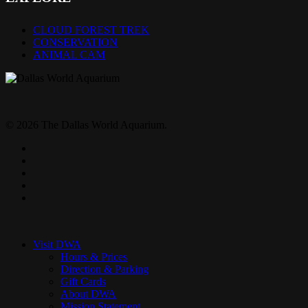
CLOUD FOREST TREK
CONSERVATION
ANIMAL CAM
© 2026 The Dallas World Aquarium.
twitter
facebook
pinterest
youtube
instagram
Close
Menu
Visit DWA
Hours & Prices
Direction & Parking
Gift Cards
About DWA
Mission Statement