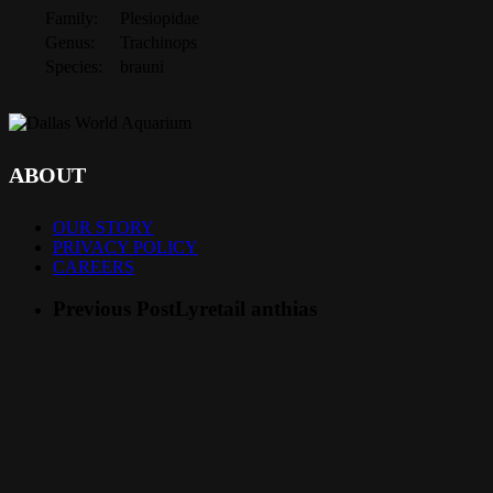
Family:
Plesiopidae
Genus:
Trachinops
Species:
brauni
ABOUT
OUR STORY
PRIVACY POLICY
CAREERS
Previous Post
Lyretail anthias