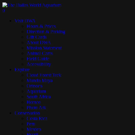
Skip
to
search
0
main
Menu
Visit DWA
content
Hours & Prices
Direction & Parking
Gift Cards
About DWA
Mission Statement
Animal Cams
Field Guide
Accessibility
Explore
Cloud Forest Trek
Mundo Maya
Orinoco
Aquarium
South Africa
Borneo
Photo Ark
Conservation
Costa Rica
Peru
Mexico
Brazil