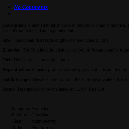
No Comments
Description:
Bluelined hulafish are also known as Braun’s hulafish. T
a small rounded head and a pointed tail.
Size:
These small fish reach lengths of three inches (8 cm).
Behavior:
The Bluelined hulafish is a schooling fish and can be fou
Diet:
This fish feeds on zooplankton.
Reproduction:
Females produce a large egg mass that is guarded by t
Habitat/range:
These fish are found in the subtropical waters of Austr
Status:
This species is not evaluated for IUCN Red List
Kingdom:
Animalia
Phylum:
Chordata
Class:
Actinopterygii
Order:
Perciformes