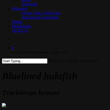
Venezuela
Education
Group Visits / Field Trips
Educational Curriculum
Dining
Membership
TICKETS
search
0
was successfully added to your cart.
Press enter to begin your search
Close
Search
Bluelined hulafish
Trachinops brauni