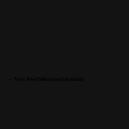
Next Post
Yellowhead hulafish