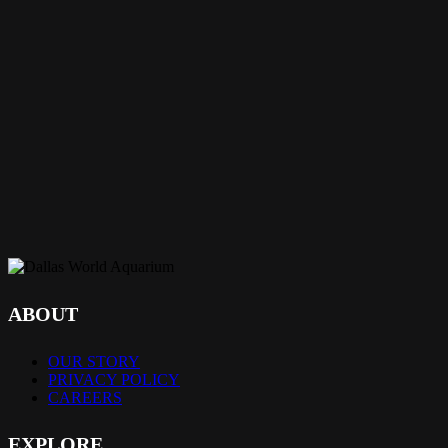
ABOUT
OUR STORY
PRIVACY POLICY
CAREERS
EXPLORE