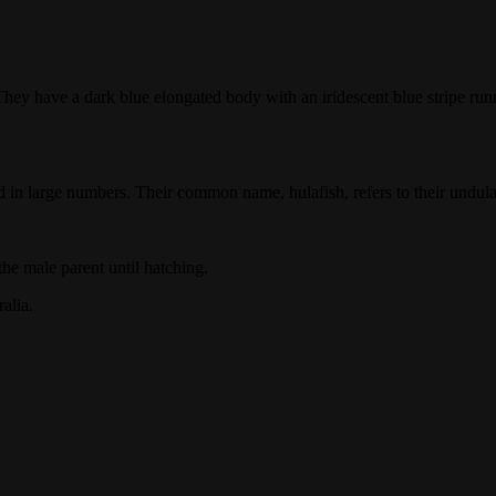
hey have a dark blue elongated body with an iridescent blue stripe runn
nd in large numbers. Their common name, hulafish, refers to their undu
he male parent until hatching.
alia.