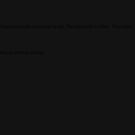
ing horizontally from head to tail. The underside is white. They have
lating swimming motion.