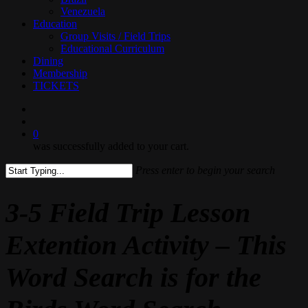
Venezuela
Education
Group Visits / Field Trips
Educational Curriculum
Dining
Membership
TICKETS
search
0
was successfully added to your cart.
Press enter to begin your search
Close
Search
3-5 Field Trip Lesson
Extention Activity – This
Word Search is for the