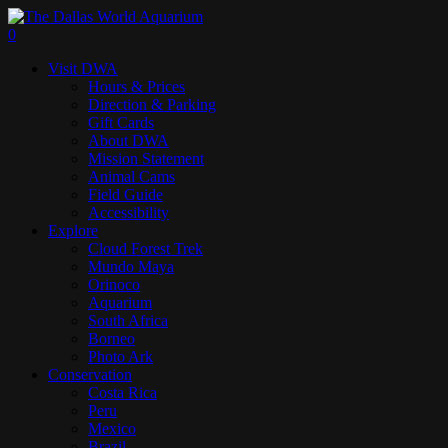
Skip
to
search
0
main
Menu
Visit DWA
content
Hours & Prices
Direction & Parking
Gift Cards
About DWA
Mission Statement
Animal Cams
Field Guide
Accessibility
Explore
Cloud Forest Trek
Mundo Maya
Orinoco
Aquarium
South Africa
Borneo
Photo Ark
Conservation
Costa Rica
Peru
Mexico
Brazil