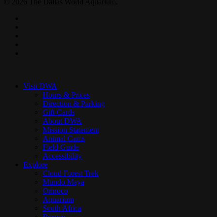
© 2026 The Dallas World Aquarium.
twitter
facebook
pinterest
youtube
instagram
Close
Menu
Visit DWA
Hours & Prices
Direction & Parking
Gift Cards
About DWA
Mission Statement
Animal Cams
Field Guide
Accessibility
Explore
Cloud Forest Trek
Mundo Maya
Orinoco
Aquarium
South Africa
Borneo