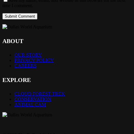
Save my name, email, and website in this browser for the next
time I comment.
ABOUT
OUR STORY
PRIVACY POLICY
CAREERS
EXPLORE
CLOUD FOREST TREK
CONSERVATION
ANIMAL CAM