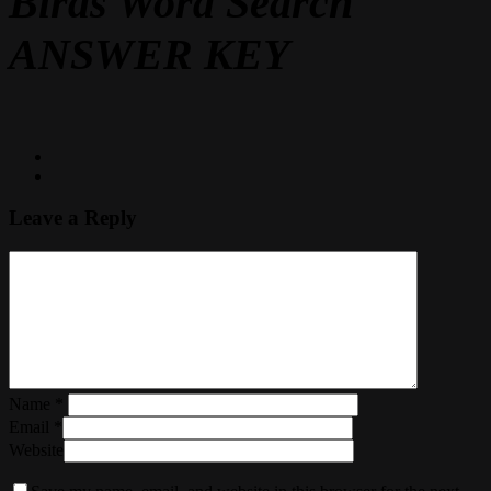
Birds Word Search
ANSWER KEY
Leave a Reply
Name
*
Email
*
Website