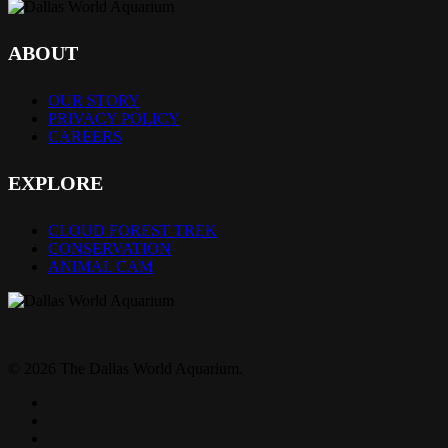
ABOUT
OUR STORY
PRIVACY POLICY
CAREERS
EXPLORE
CLOUD FOREST TREK
CONSERVATION
ANIMAL CAM
© 2026 The Dallas World Aquarium.
twitter
facebook
pinterest