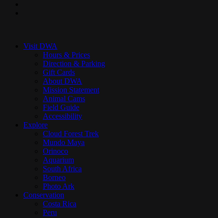
youtube
instagram
Close
Menu
Visit DWA
Hours & Prices
Direction & Parking
Gift Cards
About DWA
Mission Statement
Animal Cams
Field Guide
Accessibility
Explore
Cloud Forest Trek
Mundo Maya
Orinoco
Aquarium
South Africa
Borneo
Photo Ark
Conservation
Costa Rica
Peru