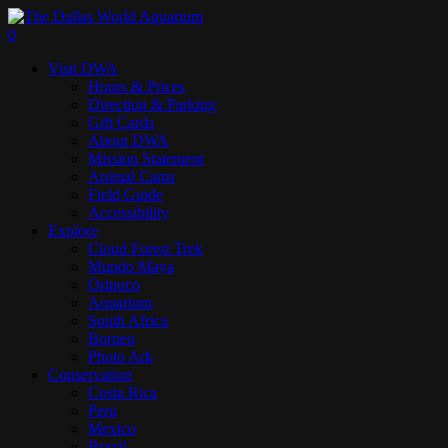
Skip
to
search
0
main
Menu
Visit DWA
content
Hours & Prices
Direction & Parking
Gift Cards
About DWA
Mission Statement
Animal Cams
Field Guide
Accessibility
Explore
Cloud Forest Trek
Mundo Maya
Orinoco
Aquarium
South Africa
Borneo
Photo Ark
Conservation
Costa Rica
Peru
Mexico
Brazil