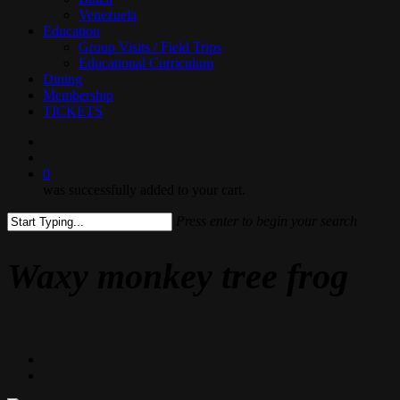
Venezuela
Education
Group Visits / Field Trips
Educational Curriculum
Dining
Membership
TICKETS
search
0
was successfully added to your cart.
Press enter to begin your search
Close
Search
Waxy monkey tree frog