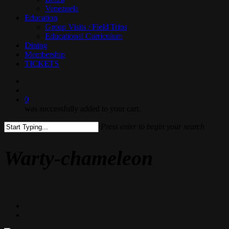
Venezuela
Education
Group Visits / Field Trips
Educational Curriculum
Dining
Membership
TICKETS
search
0
was successfully added to your cart.
Press enter to begin your search
Close
Search
Warty-chameleon