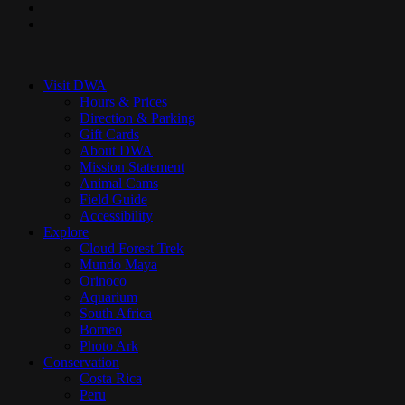
youtube
instagram
Close
Menu
Visit DWA
Hours & Prices
Direction & Parking
Gift Cards
About DWA
Mission Statement
Animal Cams
Field Guide
Accessibility
Explore
Cloud Forest Trek
Mundo Maya
Orinoco
Aquarium
South Africa
Borneo
Photo Ark
Conservation
Costa Rica
Peru