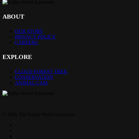
ABOUT
OUR STORY
PRIVACY POLICY
CAREERS
EXPLORE
CLOUD FOREST TREK
CONSERVATION
ANIMAL CAM
© 2026 The Dallas World Aquarium.
twitter
facebook
pinterest