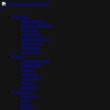
Skip
to
search
0
main
Menu
Visit DWA
content
Hours & Prices
Direction & Parking
Gift Cards
About DWA
Mission Statement
Animal Cams
Field Guide
Accessibility
Explore
Cloud Forest Trek
Mundo Maya
Orinoco
Aquarium
South Africa
Borneo
Photo Ark
Conservation
Costa Rica
Peru
Mexico
Brazil