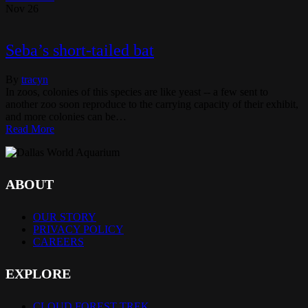
Nov
26
Seba’s short-tailed bat
By
tracyn
In zoos, colonies of this species are like yeast -- a few sent to
another zoo soon reproduce to the carrying capacity of their exhibit,
and more colonies can be…
Read More
ABOUT
OUR STORY
PRIVACY POLICY
CAREERS
EXPLORE
CLOUD FOREST TREK