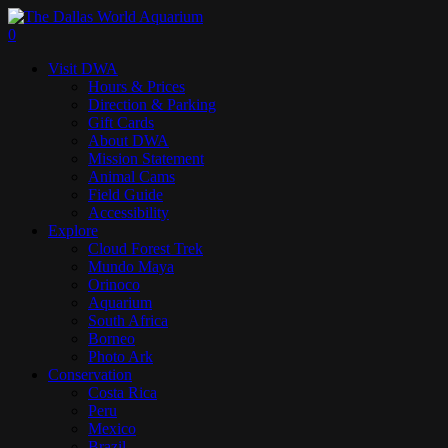
Skip
to
search
0
main
Menu
Visit DWA
content
Hours & Prices
Direction & Parking
Gift Cards
About DWA
Mission Statement
Animal Cams
Field Guide
Accessibility
Explore
Cloud Forest Trek
Mundo Maya
Orinoco
Aquarium
South Africa
Borneo
Photo Ark
Conservation
Costa Rica
Peru
Mexico
Brazil