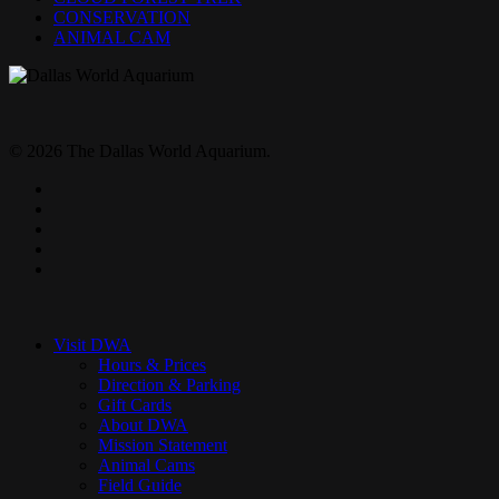
CONSERVATION
ANIMAL CAM
© 2026 The Dallas World Aquarium.
twitter
facebook
pinterest
youtube
instagram
Close
Menu
Visit DWA
Hours & Prices
Direction & Parking
Gift Cards
About DWA
Mission Statement
Animal Cams
Field Guide