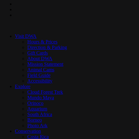
pinterest
youtube
instagram
Close
Menu
Visit DWA
Hours & Prices
Direction & Parking
Gift Cards
About DWA
Mission Statement
Animal Cams
Field Guide
Accessibility
Explore
Cloud Forest Trek
Mundo Maya
Orinoco
Aquarium
South Africa
Borneo
Photo Ark
Conservation
Costa Rica