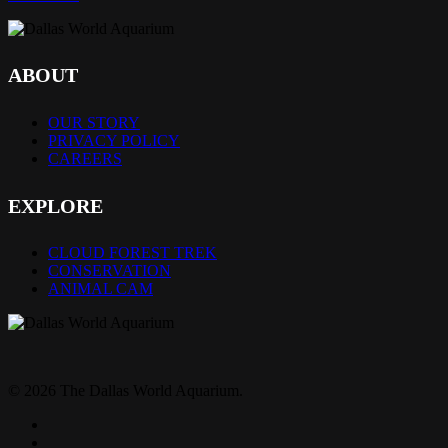
ABOUT
OUR STORY
PRIVACY POLICY
CAREERS
EXPLORE
CLOUD FOREST TREK
CONSERVATION
ANIMAL CAM
© 2026 The Dallas World Aquarium.
twitter
facebook