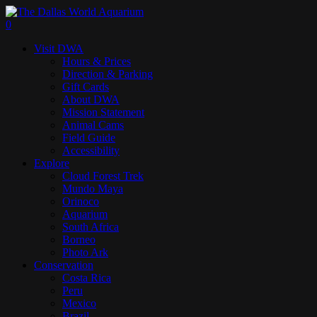
Skip
to
search
0
main
Menu
Visit DWA
content
Hours & Prices
Direction & Parking
Gift Cards
About DWA
Mission Statement
Animal Cams
Field Guide
Accessibility
Explore
Cloud Forest Trek
Mundo Maya
Orinoco
Aquarium
South Africa
Borneo
Photo Ark
Conservation
Costa Rica
Peru
Mexico
Brazil