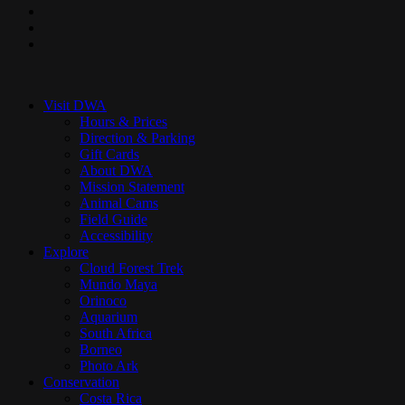
pinterest
youtube
instagram
Close
Menu
Visit DWA
Hours & Prices
Direction & Parking
Gift Cards
About DWA
Mission Statement
Animal Cams
Field Guide
Accessibility
Explore
Cloud Forest Trek
Mundo Maya
Orinoco
Aquarium
South Africa
Borneo
Photo Ark
Conservation
Costa Rica