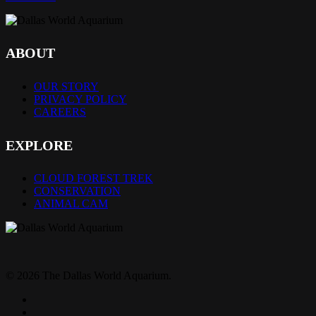
ABOUT
OUR STORY
PRIVACY POLICY
CAREERS
EXPLORE
CLOUD FOREST TREK
CONSERVATION
ANIMAL CAM
© 2026 The Dallas World Aquarium.
twitter
facebook