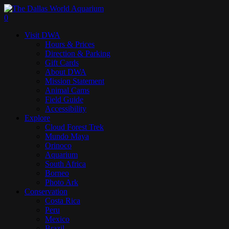
Skip
to
search
0
main
Menu
Visit DWA
content
Hours & Prices
Direction & Parking
Gift Cards
About DWA
Mission Statement
Animal Cams
Field Guide
Accessibility
Explore
Cloud Forest Trek
Mundo Maya
Orinoco
Aquarium
South Africa
Borneo
Photo Ark
Conservation
Costa Rica
Peru
Mexico
Brazil