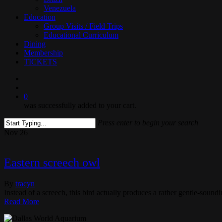
Venezuela
Education
Group Visits / Field Trips
Educational Curriculum
Dining
Membership
TICKETS
search
0
was successfully added to your cart.
Press enter to begin your search
Close
Nov
26
Search
Eastern screech owl
By
tracyn
Instead of a screech, this bird actually produces a rather gentle-sound
Read More