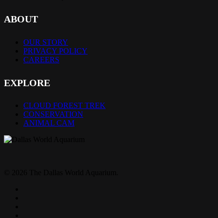
ABOUT
OUR STORY
PRIVACY POLICY
CAREERS
EXPLORE
CLOUD FOREST TREK
CONSERVATION
ANIMAL CAM
© 2026 The Dallas World Aquarium.
twitter
facebook
pinterest
youtube