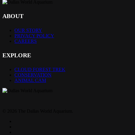
ABOUT
OUR STORY
PRIVACY POLICY
CAREERS
EXPLORE
CLOUD FOREST TREK
CONSERVATION
ANIMAL CAM
© 2026 The Dallas World Aquarium.
twitter
facebook
pinterest