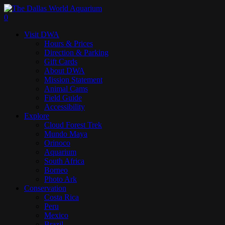
Skip
to
search
0
main
Menu
Visit DWA
content
Hours & Prices
Direction & Parking
Gift Cards
About DWA
Mission Statement
Animal Cams
Field Guide
Accessibility
Explore
Cloud Forest Trek
Mundo Maya
Orinoco
Aquarium
South Africa
Borneo
Photo Ark
Conservation
Costa Rica
Peru
Mexico
Brazil