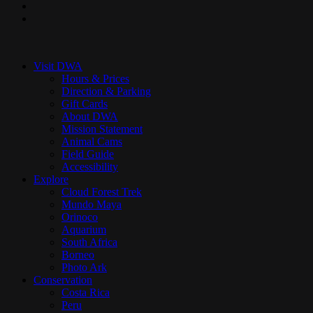
youtube
instagram
Close
Menu
Visit DWA
Hours & Prices
Direction & Parking
Gift Cards
About DWA
Mission Statement
Animal Cams
Field Guide
Accessibility
Explore
Cloud Forest Trek
Mundo Maya
Orinoco
Aquarium
South Africa
Borneo
Photo Ark
Conservation
Costa Rica
Peru