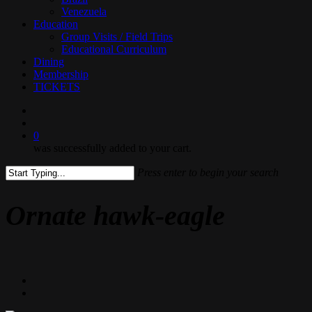
Venezuela
Education
Group Visits / Field Trips
Educational Curriculum
Dining
Membership
TICKETS
search
0
was successfully added to your cart.
Press enter to begin your search
Close
Search
Ornate hawk-eagle