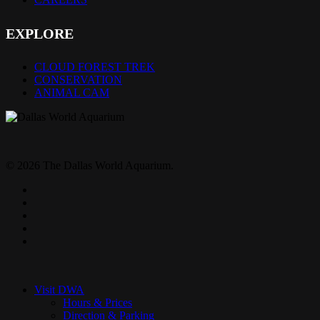
EXPLORE
CLOUD FOREST TREK
CONSERVATION
ANIMAL CAM
© 2026 The Dallas World Aquarium.
twitter
facebook
pinterest
youtube
instagram
Close
Menu
Visit DWA
Hours & Prices
Direction & Parking