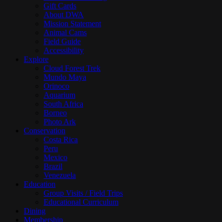
Gift Cards
About DWA
Mission Statement
Animal Cams
Field Guide
Accessibility
Explore
Cloud Forest Trek
Mundo Maya
Orinoco
Aquarium
South Africa
Borneo
Photo Ark
Conservation
Costa Rica
Peru
Mexico
Brazil
Venezuela
Education
Group Visits / Field Trips
Educational Curriculum
Dining
Membership