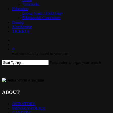
Venezuela
Education
Group Visits / Field Trips
Educational Curriculum
Dining
Membership
TICKETS
search
0
was successfully added to your cart.
Press enter to begin your search
Close
Search
ABOUT
OUR STORY
PRIVACY POLICY
CAREERS