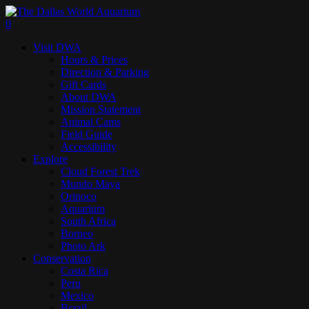
Skip
to
search
0
main
Menu
Visit DWA
content
Hours & Prices
Direction & Parking
Gift Cards
About DWA
Mission Statement
Animal Cams
Field Guide
Accessibility
Explore
Cloud Forest Trek
Mundo Maya
Orinoco
Aquarium
South Africa
Borneo
Photo Ark
Conservation
Costa Rica
Peru
Mexico
Brazil