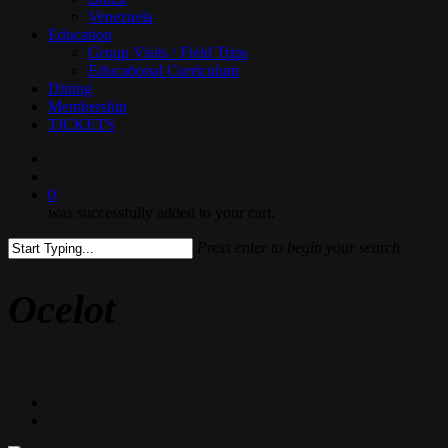
Venezuela
Education
Group Visits / Field Trips
Educational Curriculum
Dining
Membership
TICKETS
search
0
was successfully added to your cart.
Press enter to begin your search
Close
Search
Ocelot