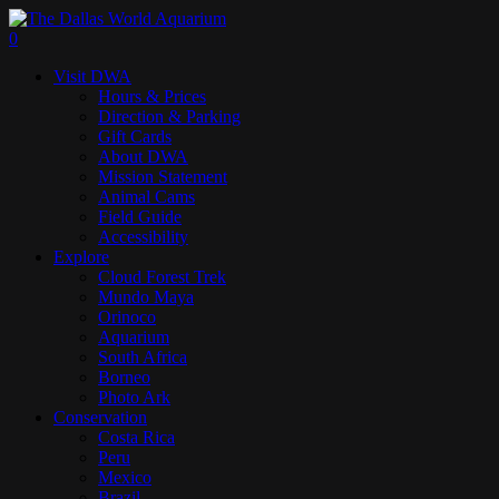
Skip
to
search
0
main
Menu
Visit DWA
content
Hours & Prices
Direction & Parking
Gift Cards
About DWA
Mission Statement
Animal Cams
Field Guide
Accessibility
Explore
Cloud Forest Trek
Mundo Maya
Orinoco
Aquarium
South Africa
Borneo
Photo Ark
Conservation
Costa Rica
Peru
Mexico
Brazil