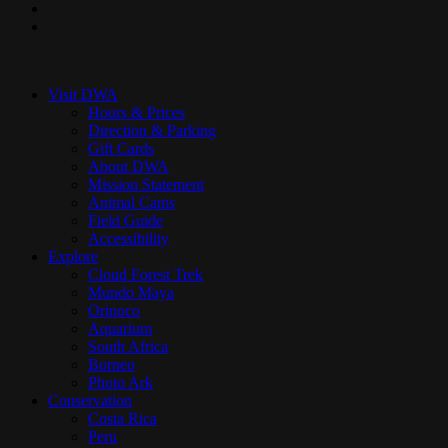
youtube
instagram
Close
Menu
Visit DWA
Hours & Prices
Direction & Parking
Gift Cards
About DWA
Mission Statement
Animal Cams
Field Guide
Accessibility
Explore
Cloud Forest Trek
Mundo Maya
Orinoco
Aquarium
South Africa
Borneo
Photo Ark
Conservation
Costa Rica
Peru