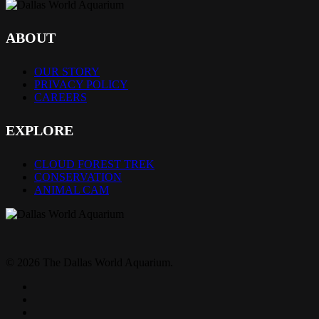
ABOUT
OUR STORY
PRIVACY POLICY
CAREERS
EXPLORE
CLOUD FOREST TREK
CONSERVATION
ANIMAL CAM
© 2026 The Dallas World Aquarium.
twitter
facebook
pinterest