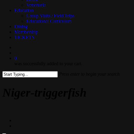
Venezuela
Education
Group Visits / Field Trips
Educational Curriculum
Dining
Membership
TICKETS
search
0
was successfully added to your cart.
Press enter to begin your search
Close
Search
Niger-triggerfish