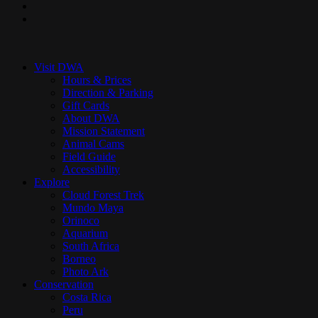
youtube
instagram
Close
Menu
Visit DWA
Hours & Prices
Direction & Parking
Gift Cards
About DWA
Mission Statement
Animal Cams
Field Guide
Accessibility
Explore
Cloud Forest Trek
Mundo Maya
Orinoco
Aquarium
South Africa
Borneo
Photo Ark
Conservation
Costa Rica
Peru