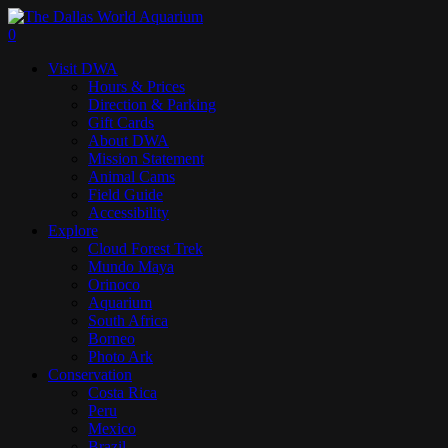
Skip
to
search
0
main
Menu
Visit DWA
content
Hours & Prices
Direction & Parking
Gift Cards
About DWA
Mission Statement
Animal Cams
Field Guide
Accessibility
Explore
Cloud Forest Trek
Mundo Maya
Orinoco
Aquarium
South Africa
Borneo
Photo Ark
Conservation
Costa Rica
Peru
Mexico
Brazil