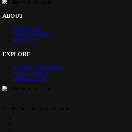
ABOUT
OUR STORY
PRIVACY POLICY
CAREERS
EXPLORE
CLOUD FOREST TREK
CONSERVATION
ANIMAL CAM
© 2026 The Dallas World Aquarium.
twitter
facebook
pinterest