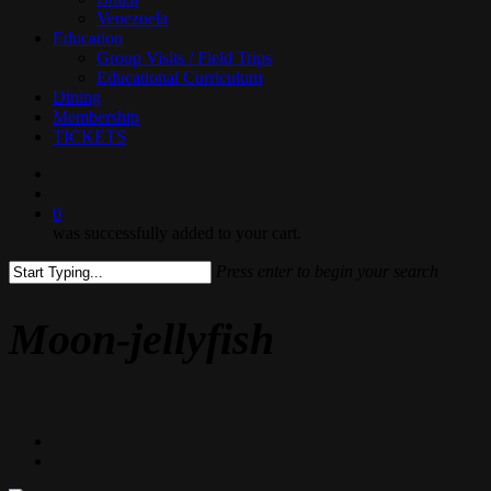
Venezuela
Education
Group Visits / Field Trips
Educational Curriculum
Dining
Membership
TICKETS
search
0
was successfully added to your cart.
Press enter to begin your search
Close
Search
Moon-jellyfish