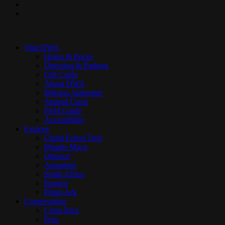
youtube
instagram
Close
Menu
Visit DWA
Hours & Prices
Direction & Parking
Gift Cards
About DWA
Mission Statement
Animal Cams
Field Guide
Accessibility
Explore
Cloud Forest Trek
Mundo Maya
Orinoco
Aquarium
South Africa
Borneo
Photo Ark
Conservation
Costa Rica
Peru