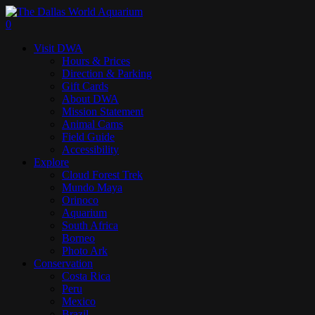
Skip
to
search
0
main
Menu
Visit DWA
content
Hours & Prices
Direction & Parking
Gift Cards
About DWA
Mission Statement
Animal Cams
Field Guide
Accessibility
Explore
Cloud Forest Trek
Mundo Maya
Orinoco
Aquarium
South Africa
Borneo
Photo Ark
Conservation
Costa Rica
Peru
Mexico
Brazil