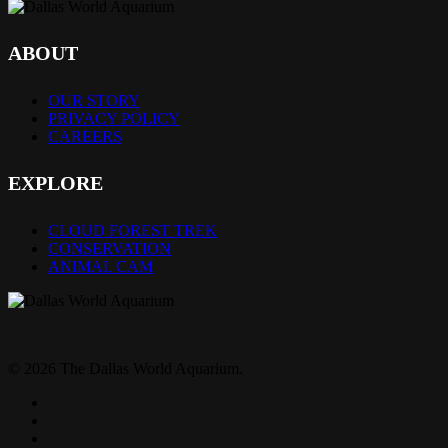
ABOUT
OUR STORY
PRIVACY POLICY
CAREERS
EXPLORE
CLOUD FOREST TREK
CONSERVATION
ANIMAL CAM
© 2026 The Dallas World Aquarium.
twitter
facebook
pinterest