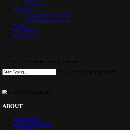
Venezuela
Education
Group Visits / Field Trips
Educational Curriculum
Dining
Membership
TICKETS
search
0
was successfully added to your cart.
Press enter to begin your search
Close
Search
ABOUT
OUR STORY
PRIVACY POLICY
CAREERS