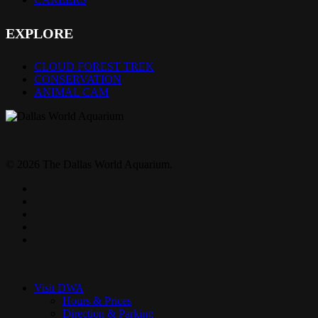
EXPLORE
CLOUD FOREST TREK
CONSERVATION
ANIMAL CAM
© 2026 The Dallas World Aquarium.
twitter
facebook
pinterest
youtube
instagram
Close
Menu
Visit DWA
Hours & Prices
Direction & Parking