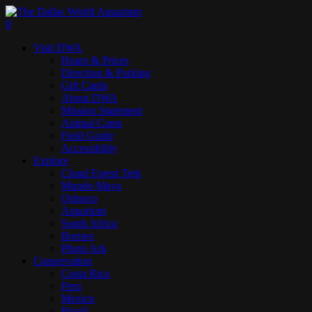
Skip
to
search
0
main
Menu
Visit DWA
content
Hours & Prices
Direction & Parking
Gift Cards
About DWA
Mission Statement
Animal Cams
Field Guide
Accessibility
Explore
Cloud Forest Trek
Mundo Maya
Orinoco
Aquarium
South Africa
Borneo
Photo Ark
Conservation
Costa Rica
Peru
Mexico
Brazil