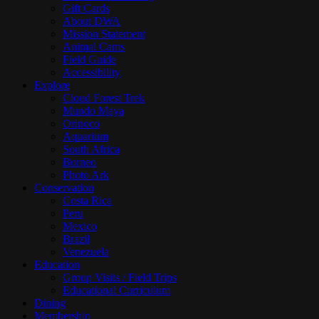
Gift Cards
About DWA
Mission Statement
Animal Cams
Field Guide
Accessibility
Explore
Cloud Forest Trek
Mundo Maya
Orinoco
Aquarium
South Africa
Borneo
Photo Ark
Conservation
Costa Rica
Peru
Mexico
Brazil
Venezuela
Education
Group Visits / Field Trips
Educational Curriculum
Dining
Membership