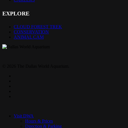
EXPLORE
CLOUD FOREST TREK
CONSERVATION
ANIMAL CAM
© 2026 The Dallas World Aquarium.
twitter
facebook
pinterest
youtube
instagram
Close
Menu
Visit DWA
Hours & Prices
Direction & Parking