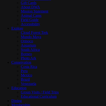
Gift Cards
About DWA
Mission Statement
Animal Cams
Field Guide
Accessibility
Explore
Cloud Forest Trek
Mundo Maya
Orinoco
Aquarium
South Africa
Borneo
Photo Ark
Conservation
Costa Rica
Peru
Mexico
Brazil
Venezuela
Education
Group Visits / Field Trips
Educational Curriculum
Dining
Membership