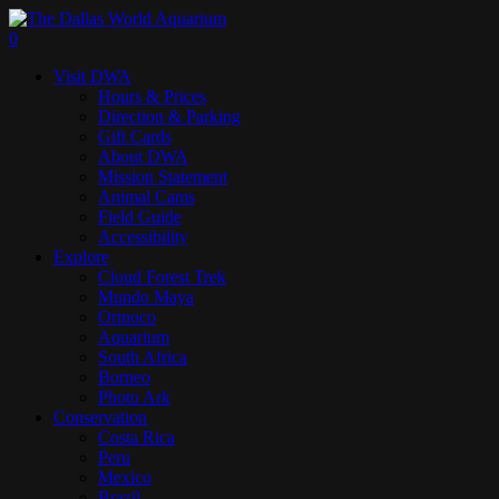
Skip
to
search
0
main
Menu
Visit DWA
content
Hours & Prices
Direction & Parking
Gift Cards
About DWA
Mission Statement
Animal Cams
Field Guide
Accessibility
Explore
Cloud Forest Trek
Mundo Maya
Orinoco
Aquarium
South Africa
Borneo
Photo Ark
Conservation
Costa Rica
Peru
Mexico
Brazil