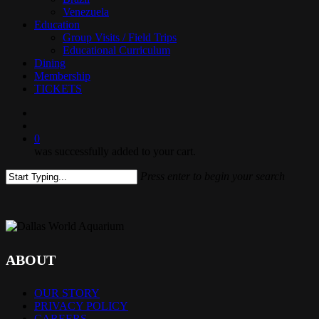
Venezuela
Education
Group Visits / Field Trips
Educational Curriculum
Dining
Membership
TICKETS
search
0
was successfully added to your cart.
Press enter to begin your search
Close
Search
ABOUT
OUR STORY
PRIVACY POLICY
CAREERS