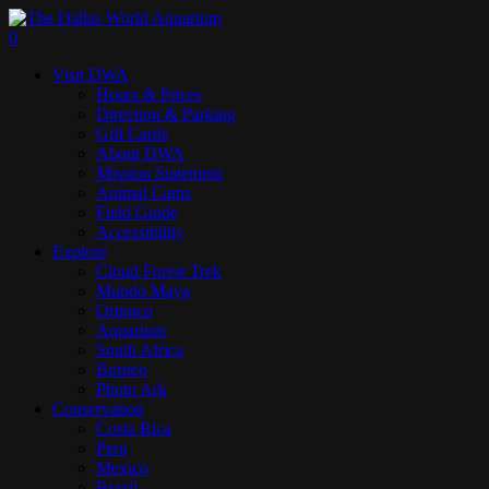
Skip
to
search
0
main
Menu
Visit DWA
content
Hours & Prices
Direction & Parking
Gift Cards
About DWA
Mission Statement
Animal Cams
Field Guide
Accessibility
Explore
Cloud Forest Trek
Mundo Maya
Orinoco
Aquarium
South Africa
Borneo
Photo Ark
Conservation
Costa Rica
Peru
Mexico
Brazil