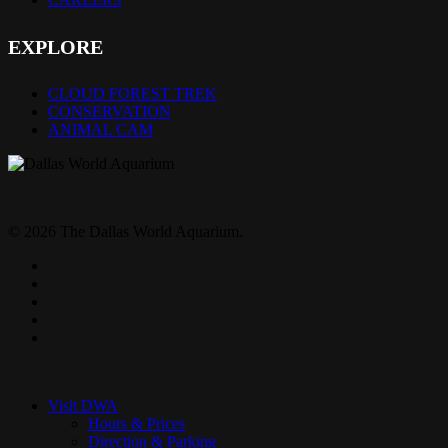
EXPLORE
CLOUD FOREST TREK
CONSERVATION
ANIMAL CAM
© 2026 The Dallas World Aquarium.
twitter
facebook
pinterest
youtube
instagram
Close
Menu
Visit DWA
Hours & Prices
Direction & Parking