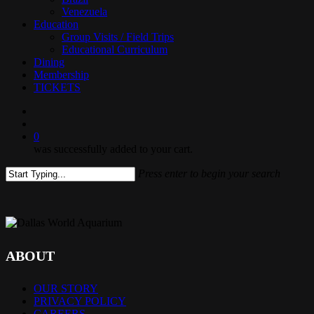
Venezuela
Education
Group Visits / Field Trips
Educational Curriculum
Dining
Membership
TICKETS
search
0
was successfully added to your cart.
Press enter to begin your search
Close
Search
ABOUT
OUR STORY
PRIVACY POLICY
CAREERS