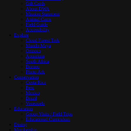
Gift Cards
About DWA
Mission Statement
Animal Cams
Field Guide
Accessibility
Explore
Cloud Forest Trek
Mundo Maya
Orinoco
Aquarium
South Africa
Borneo
Photo Ark
Conservation
Costa Rica
Peru
Mexico
Brazil
Venezuela
Education
Group Visits / Field Trips
Educational Curriculum
Dining
Membership