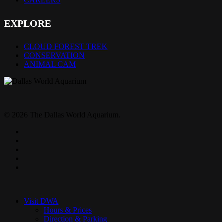
EXPLORE
CLOUD FOREST TREK
CONSERVATION
ANIMAL CAM
© 2026 The Dallas World Aquarium.
twitter
facebook
pinterest
youtube
instagram
Close
Menu
Visit DWA
Hours & Prices
Direction & Parking