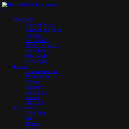
Skip
to
search
0
main
Menu
Visit DWA
content
Hours & Prices
Direction & Parking
Gift Cards
About DWA
Mission Statement
Animal Cams
Field Guide
Accessibility
Explore
Cloud Forest Trek
Mundo Maya
Orinoco
Aquarium
South Africa
Borneo
Photo Ark
Conservation
Costa Rica
Peru
Mexico
Brazil