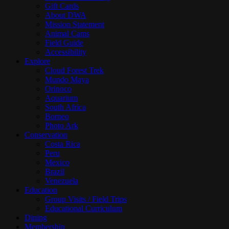
Gift Cards
About DWA
Mission Statement
Animal Cams
Field Guide
Accessibility
Explore
Cloud Forest Trek
Mundo Maya
Orinoco
Aquarium
South Africa
Borneo
Photo Ark
Conservation
Costa Rica
Peru
Mexico
Brazil
Venezuela
Education
Group Visits / Field Trips
Educational Curriculum
Dining
Membership