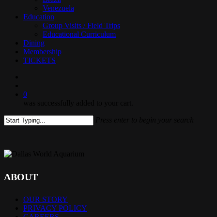
Venezuela
Education
Group Visits / Field Trips
Educational Curriculum
Dining
Membership
TICKETS
search
0
was successfully added to your cart.
Press enter to begin your search
Close
Search
ABOUT
OUR STORY
PRIVACY POLICY
CAREERS