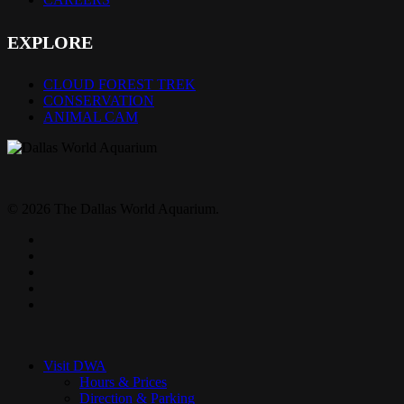
EXPLORE
CLOUD FOREST TREK
CONSERVATION
ANIMAL CAM
© 2026 The Dallas World Aquarium.
twitter
facebook
pinterest
youtube
instagram
Close
Menu
Visit DWA
Hours & Prices
Direction & Parking