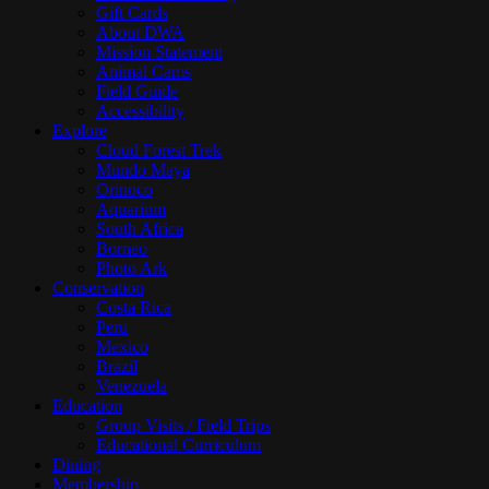
Gift Cards
About DWA
Mission Statement
Animal Cams
Field Guide
Accessibility
Explore
Cloud Forest Trek
Mundo Maya
Orinoco
Aquarium
South Africa
Borneo
Photo Ark
Conservation
Costa Rica
Peru
Mexico
Brazil
Venezuela
Education
Group Visits / Field Trips
Educational Curriculum
Dining
Membership