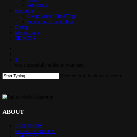
Venezuela
Education
Group Visits / Field Trips
Educational Curriculum
Dining
Membership
TICKETS
search
0
was successfully added to your cart.
Press enter to begin your search
Close
Search
ABOUT
OUR STORY
PRIVACY POLICY
CAREERS