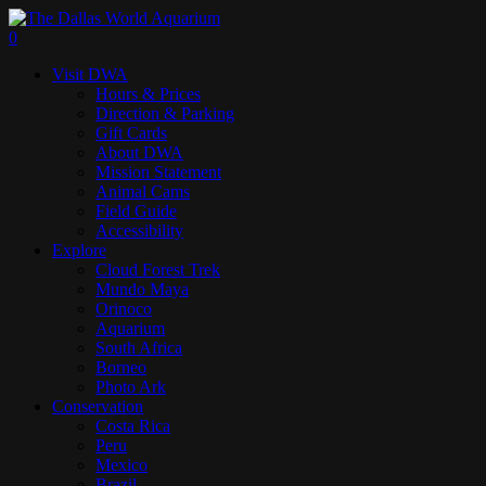
Skip
to
search
0
main
Menu
Visit DWA
content
Hours & Prices
Direction & Parking
Gift Cards
About DWA
Mission Statement
Animal Cams
Field Guide
Accessibility
Explore
Cloud Forest Trek
Mundo Maya
Orinoco
Aquarium
South Africa
Borneo
Photo Ark
Conservation
Costa Rica
Peru
Mexico
Brazil