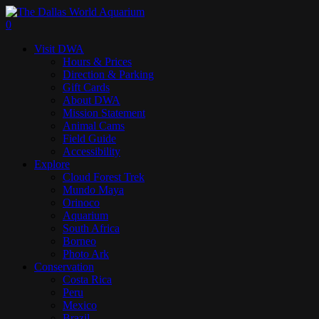
Skip
to
search
0
main
Menu
Visit DWA
content
Hours & Prices
Direction & Parking
Gift Cards
About DWA
Mission Statement
Animal Cams
Field Guide
Accessibility
Explore
Cloud Forest Trek
Mundo Maya
Orinoco
Aquarium
South Africa
Borneo
Photo Ark
Conservation
Costa Rica
Peru
Mexico
Brazil