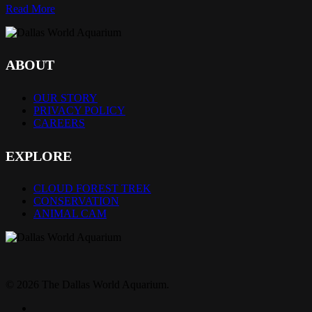
Read More
ABOUT
OUR STORY
PRIVACY POLICY
CAREERS
EXPLORE
CLOUD FOREST TREK
CONSERVATION
ANIMAL CAM
© 2026 The Dallas World Aquarium.
twitter