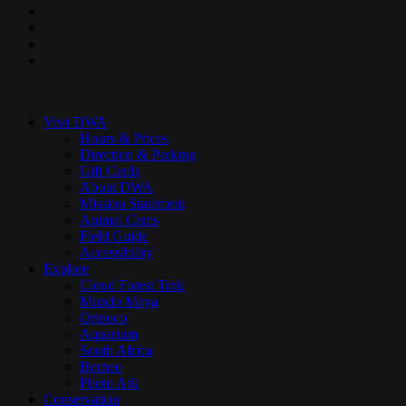
facebook
pinterest
youtube
instagram
Close
Menu
Visit DWA
Hours & Prices
Direction & Parking
Gift Cards
About DWA
Mission Statement
Animal Cams
Field Guide
Accessibility
Explore
Cloud Forest Trek
Mundo Maya
Orinoco
Aquarium
South Africa
Borneo
Photo Ark
Conservation