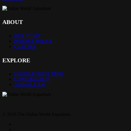
ABOUT
OUR STORY
PRIVACY POLICY
CAREERS
EXPLORE
CLOUD FOREST TREK
CONSERVATION
ANIMAL CAM
© 2026 The Dallas World Aquarium.
twitter
facebook