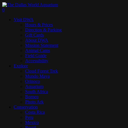
Skip
to
search
0
main
Menu
Visit DWA
content
Hours & Prices
Direction & Parking
Gift Cards
About DWA
Mission Statement
Animal Cams
Field Guide
Accessibility
Explore
Cloud Forest Trek
Mundo Maya
Orinoco
Aquarium
South Africa
Borneo
Photo Ark
Conservation
Costa Rica
Peru
Mexico
Brazil