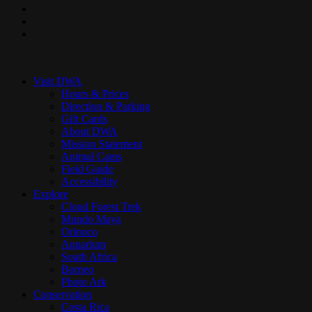
pinterest
youtube
instagram
Close
Menu
Visit DWA
Hours & Prices
Direction & Parking
Gift Cards
About DWA
Mission Statement
Animal Cams
Field Guide
Accessibility
Explore
Cloud Forest Trek
Mundo Maya
Orinoco
Aquarium
South Africa
Borneo
Photo Ark
Conservation
Costa Rica