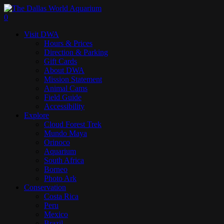
Skip
to
search
0
main
Menu
Visit DWA
content
Hours & Prices
Direction & Parking
Gift Cards
About DWA
Mission Statement
Animal Cams
Field Guide
Accessibility
Explore
Cloud Forest Trek
Mundo Maya
Orinoco
Aquarium
South Africa
Borneo
Photo Ark
Conservation
Costa Rica
Peru
Mexico
Brazil