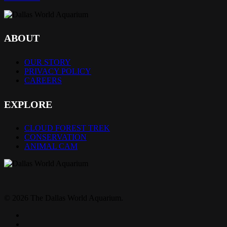
ABOUT
OUR STORY
PRIVACY POLICY
CAREERS
EXPLORE
CLOUD FOREST TREK
CONSERVATION
ANIMAL CAM
© 2026 The Dallas World Aquarium.
twitter
facebook