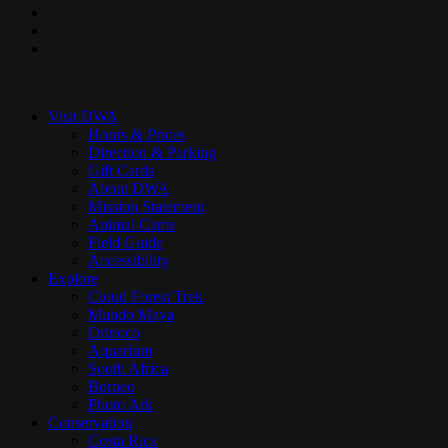
pinterest
youtube
instagram
Close
Menu
Visit DWA
Hours & Prices
Direction & Parking
Gift Cards
About DWA
Mission Statement
Animal Cams
Field Guide
Accessibility
Explore
Cloud Forest Trek
Mundo Maya
Orinoco
Aquarium
South Africa
Borneo
Photo Ark
Conservation
Costa Rica