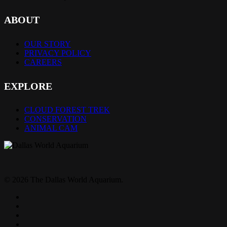
ABOUT
OUR STORY
PRIVACY POLICY
CAREERS
EXPLORE
CLOUD FOREST TREK
CONSERVATION
ANIMAL CAM
© 2026 The Dallas World Aquarium.
twitter
facebook
pinterest
youtube