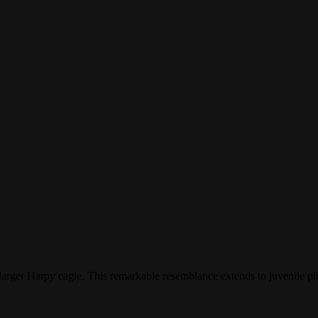
larger Harpy eagle. This remarkable resemblance extends to juvenile 