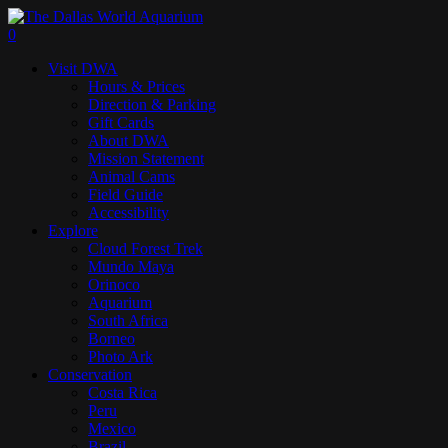
Skip
to
search
0
main
Menu
Visit DWA
content
Hours & Prices
Direction & Parking
Gift Cards
About DWA
Mission Statement
Animal Cams
Field Guide
Accessibility
Explore
Cloud Forest Trek
Mundo Maya
Orinoco
Aquarium
South Africa
Borneo
Photo Ark
Conservation
Costa Rica
Peru
Mexico
Brazil