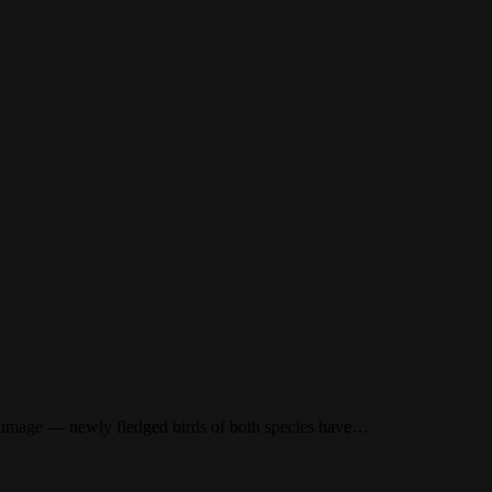
plumage — newly fledged birds of both species have…