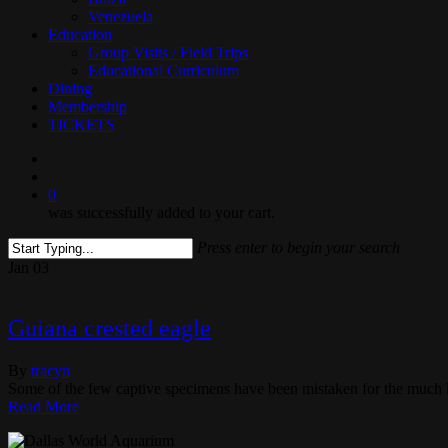
Venezuela
Education
Group Visits / Field Trips
Educational Curriculum
Dining
Membership
TICKETS
search
0
was successfully added to your cart.
Press enter to begin your search
Close
Jan
03
Search
Guiana crested eagle
By
tracyn
Some of the few captive specimens have been mistaken for the much 
Read More