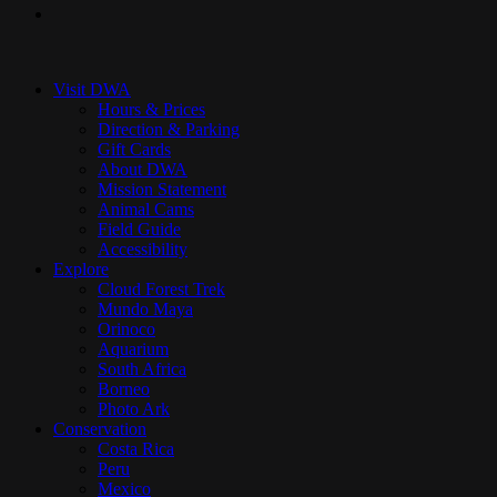
instagram
Close
Menu
Visit DWA
Hours & Prices
Direction & Parking
Gift Cards
About DWA
Mission Statement
Animal Cams
Field Guide
Accessibility
Explore
Cloud Forest Trek
Mundo Maya
Orinoco
Aquarium
South Africa
Borneo
Photo Ark
Conservation
Costa Rica
Peru
Mexico