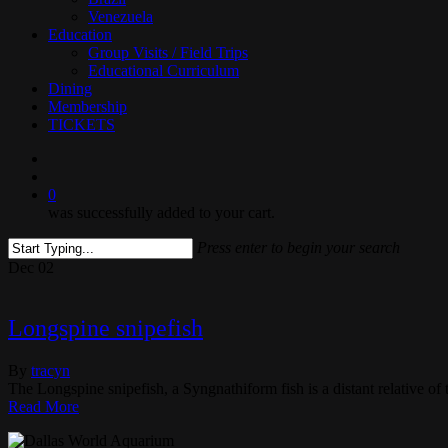
Venezuela
Education
Group Visits / Field Trips
Educational Curriculum
Dining
Membership
TICKETS
search
0
was successfully added to your cart.
Press enter to begin your search
Close
Dec
02
Search
Longspine snipefish
By
tracyn
The Longspine snipefish, a Syngnathiform fish is a distant relative of
Read More