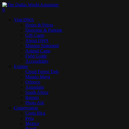
Skip
to
search
0
main
Menu
Visit DWA
content
Hours & Prices
Direction & Parking
Gift Cards
About DWA
Mission Statement
Animal Cams
Field Guide
Accessibility
Explore
Cloud Forest Trek
Mundo Maya
Orinoco
Aquarium
South Africa
Borneo
Photo Ark
Conservation
Costa Rica
Peru
Mexico
Brazil