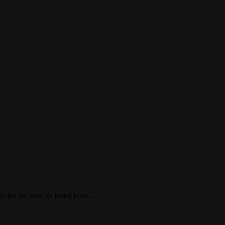
ish for the way its fused jaws…