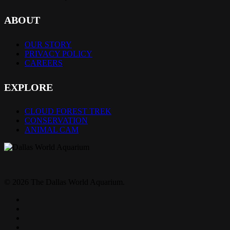
ABOUT
OUR STORY
PRIVACY POLICY
CAREERS
EXPLORE
CLOUD FOREST TREK
CONSERVATION
ANIMAL CAM
© 2026 The Dallas World Aquarium.
twitter
facebook
pinterest
youtube