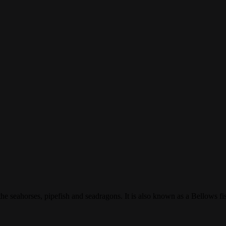
 the seahorses, pipefish and seadragons. It is also known as a Bellows f