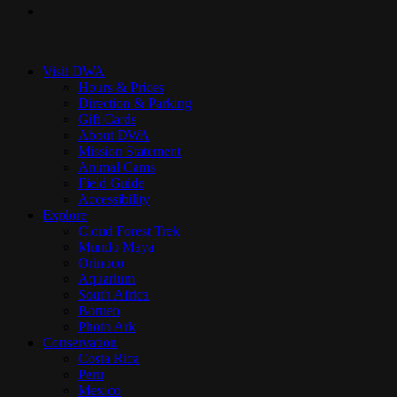
instagram
Close
Menu
Visit DWA
Hours & Prices
Direction & Parking
Gift Cards
About DWA
Mission Statement
Animal Cams
Field Guide
Accessibility
Explore
Cloud Forest Trek
Mundo Maya
Orinoco
Aquarium
South Africa
Borneo
Photo Ark
Conservation
Costa Rica
Peru
Mexico