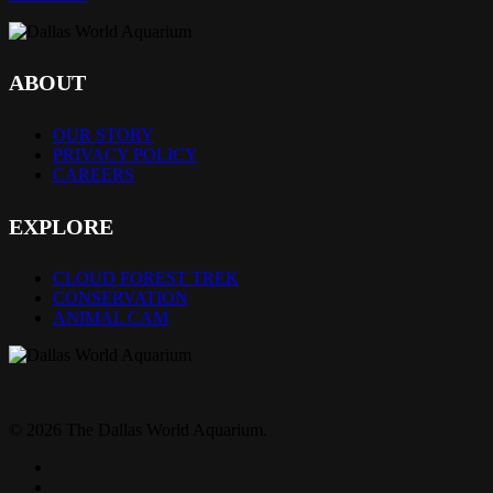
ABOUT
OUR STORY
PRIVACY POLICY
CAREERS
EXPLORE
CLOUD FOREST TREK
CONSERVATION
ANIMAL CAM
© 2026 The Dallas World Aquarium.
twitter
facebook