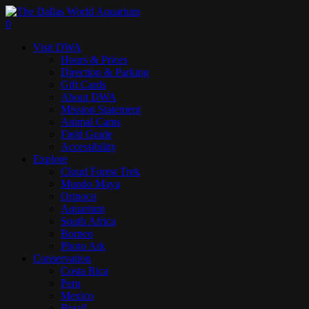
Skip
to
search
0
main
Menu
Visit DWA
content
Hours & Prices
Direction & Parking
Gift Cards
About DWA
Mission Statement
Animal Cams
Field Guide
Accessibility
Explore
Cloud Forest Trek
Mundo Maya
Orinoco
Aquarium
South Africa
Borneo
Photo Ark
Conservation
Costa Rica
Peru
Mexico
Brazil