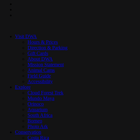
pinterest
youtube
instagram
Close
Menu
Visit DWA
Hours & Prices
Direction & Parking
Gift Cards
About DWA
Mission Statement
Animal Cams
Field Guide
Accessibility
Explore
Cloud Forest Trek
Mundo Maya
Orinoco
Aquarium
South Africa
Borneo
Photo Ark
Conservation
Costa Rica