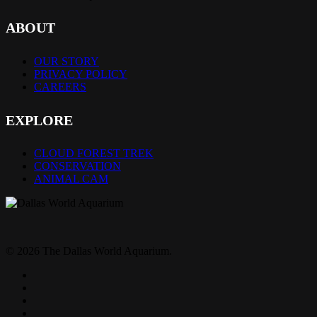
ABOUT
OUR STORY
PRIVACY POLICY
CAREERS
EXPLORE
CLOUD FOREST TREK
CONSERVATION
ANIMAL CAM
© 2026 The Dallas World Aquarium.
twitter
facebook
pinterest
youtube