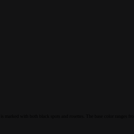
at is marked with both black spots and rosettes. The base color ranges