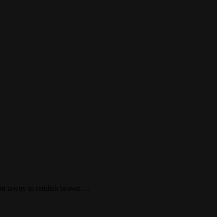
 from tawny to reddish brown.…