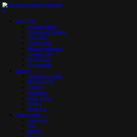
Skip
to
search
0
main
Menu
Visit DWA
content
Hours & Prices
Direction & Parking
Gift Cards
About DWA
Mission Statement
Animal Cams
Field Guide
Accessibility
Explore
Cloud Forest Trek
Mundo Maya
Orinoco
Aquarium
South Africa
Borneo
Photo Ark
Conservation
Costa Rica
Peru
Mexico
Brazil