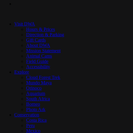
instagram
Close
Menu
Visit DWA
Hours & Prices
Direction & Parking
Gift Cards
About DWA
Mission Statement
Animal Cams
Field Guide
Accessibility
Explore
Cloud Forest Trek
Mundo Maya
Orinoco
Aquarium
South Africa
Borneo
Photo Ark
Conservation
Costa Rica
Peru
Mexico