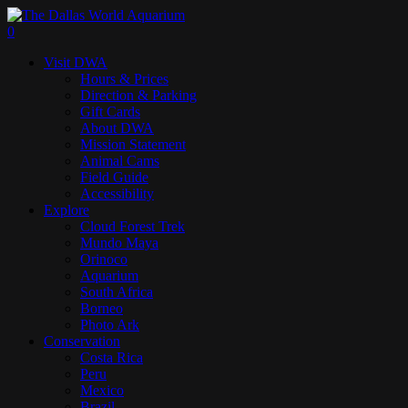
Skip
to
search
0
main
Menu
Visit DWA
content
Hours & Prices
Direction & Parking
Gift Cards
About DWA
Mission Statement
Animal Cams
Field Guide
Accessibility
Explore
Cloud Forest Trek
Mundo Maya
Orinoco
Aquarium
South Africa
Borneo
Photo Ark
Conservation
Costa Rica
Peru
Mexico
Brazil