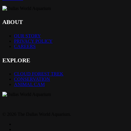
ABOUT
OUR STORY
PRIVACY POLICY
CAREERS
EXPLORE
CLOUD FOREST TREK
CONSERVATION
ANIMAL CAM
© 2026 The Dallas World Aquarium.
twitter
facebook