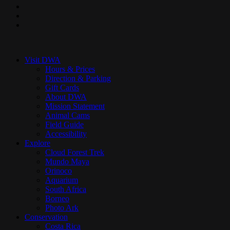
pinterest
youtube
instagram
Close
Menu
Visit DWA
Hours & Prices
Direction & Parking
Gift Cards
About DWA
Mission Statement
Animal Cams
Field Guide
Accessibility
Explore
Cloud Forest Trek
Mundo Maya
Orinoco
Aquarium
South Africa
Borneo
Photo Ark
Conservation
Costa Rica