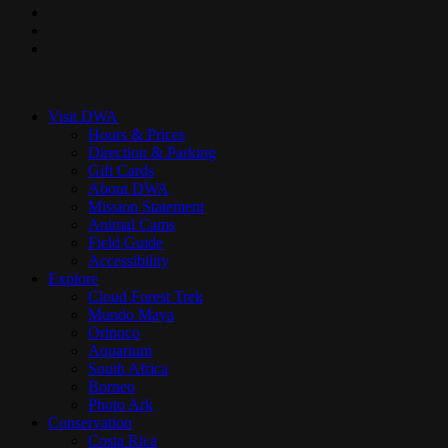
pinterest
youtube
instagram
Close
Menu
Visit DWA
Hours & Prices
Direction & Parking
Gift Cards
About DWA
Mission Statement
Animal Cams
Field Guide
Accessibility
Explore
Cloud Forest Trek
Mundo Maya
Orinoco
Aquarium
South Africa
Borneo
Photo Ark
Conservation
Costa Rica