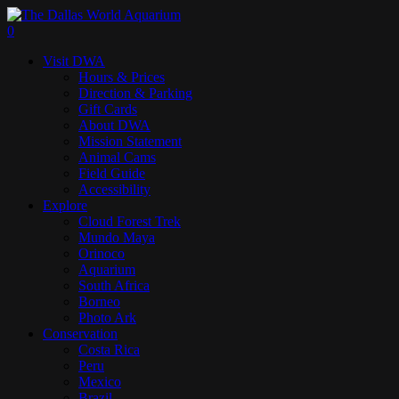
Skip
to
search
0
main
Menu
Visit DWA
content
Hours & Prices
Direction & Parking
Gift Cards
About DWA
Mission Statement
Animal Cams
Field Guide
Accessibility
Explore
Cloud Forest Trek
Mundo Maya
Orinoco
Aquarium
South Africa
Borneo
Photo Ark
Conservation
Costa Rica
Peru
Mexico
Brazil