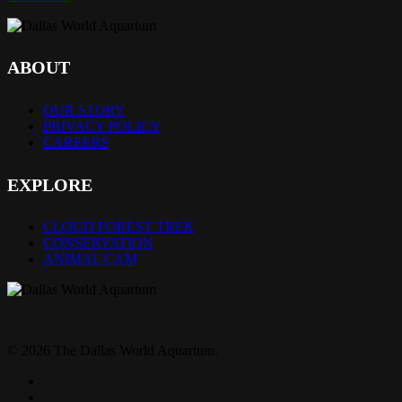
ABOUT
OUR STORY
PRIVACY POLICY
CAREERS
EXPLORE
CLOUD FOREST TREK
CONSERVATION
ANIMAL CAM
© 2026 The Dallas World Aquarium.
twitter
facebook