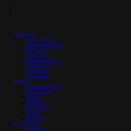
pinterest
youtube
instagram
Close
Menu
Visit DWA
Hours & Prices
Direction & Parking
Gift Cards
About DWA
Mission Statement
Animal Cams
Field Guide
Accessibility
Explore
Cloud Forest Trek
Mundo Maya
Orinoco
Aquarium
South Africa
Borneo
Photo Ark
Conservation
Costa Rica