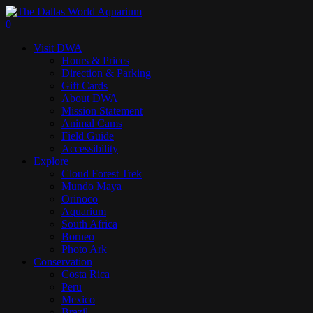
Skip
to
search
0
main
Menu
Visit DWA
content
Hours & Prices
Direction & Parking
Gift Cards
About DWA
Mission Statement
Animal Cams
Field Guide
Accessibility
Explore
Cloud Forest Trek
Mundo Maya
Orinoco
Aquarium
South Africa
Borneo
Photo Ark
Conservation
Costa Rica
Peru
Mexico
Brazil