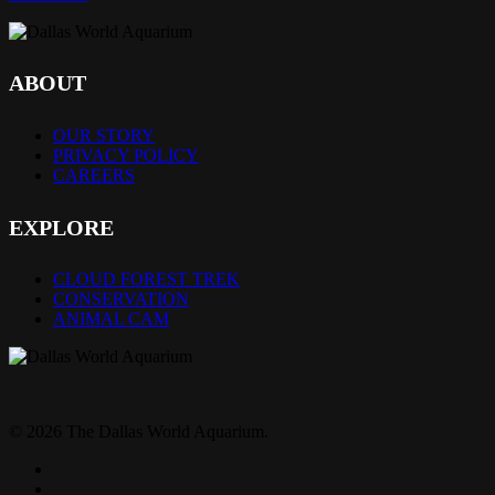
ABOUT
OUR STORY
PRIVACY POLICY
CAREERS
EXPLORE
CLOUD FOREST TREK
CONSERVATION
ANIMAL CAM
© 2026 The Dallas World Aquarium.
twitter
facebook