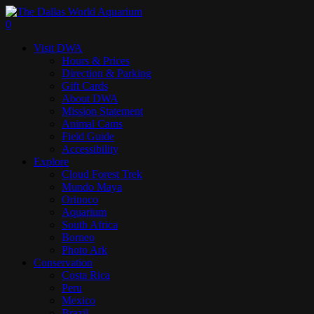
Skip
to
search
0
main
Menu
Visit DWA
content
Hours & Prices
Direction & Parking
Gift Cards
About DWA
Mission Statement
Animal Cams
Field Guide
Accessibility
Explore
Cloud Forest Trek
Mundo Maya
Orinoco
Aquarium
South Africa
Borneo
Photo Ark
Conservation
Costa Rica
Peru
Mexico
Brazil