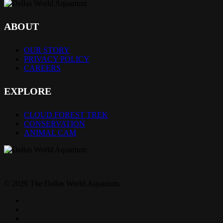
ABOUT
OUR STORY
PRIVACY POLICY
CAREERS
EXPLORE
CLOUD FOREST TREK
CONSERVATION
ANIMAL CAM
© 2026 The Dallas World Aquarium.
twitter
facebook
pinterest