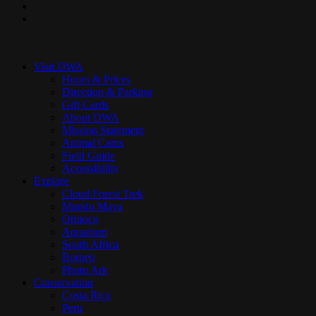
youtube
instagram
Close
Menu
Visit DWA
Hours & Prices
Direction & Parking
Gift Cards
About DWA
Mission Statement
Animal Cams
Field Guide
Accessibility
Explore
Cloud Forest Trek
Mundo Maya
Orinoco
Aquarium
South Africa
Borneo
Photo Ark
Conservation
Costa Rica
Peru