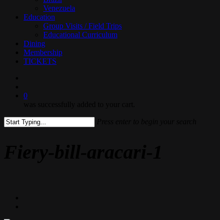
Venezuela
Education
Group Visits / Field Trips
Educational Curriculum
Dining
Membership
TICKETS
search
0
was successfully added to your cart.
Press enter to begin your search
Close
Search
Fiery-bill-aracari-1