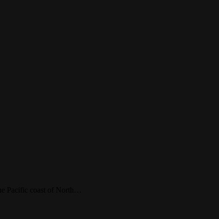
 the Pacific coast of North…