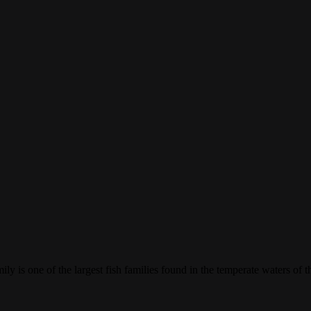
mily is one of the largest fish families found in the temperate waters of