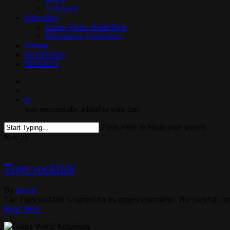
Venezuela
Education
Group Visits / Field Trips
Educational Curriculum
Dining
Membership
TICKETS
search
0
was successfully added to your cart.
Press enter to begin your search
Close
Nov
25
Search
Tiger rockfish
By
tracyn
The Tiger rockfish is named for its striped coloration. The rockfish fa
Read More