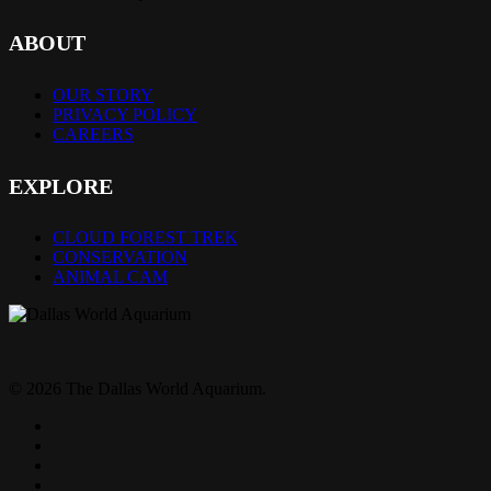
ABOUT
OUR STORY
PRIVACY POLICY
CAREERS
EXPLORE
CLOUD FOREST TREK
CONSERVATION
ANIMAL CAM
© 2026 The Dallas World Aquarium.
twitter
facebook
pinterest
youtube