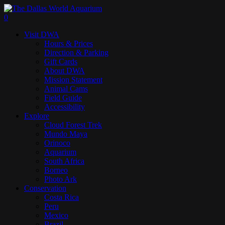
Skip
to
search
0
main
Menu
Visit DWA
content
Hours & Prices
Direction & Parking
Gift Cards
About DWA
Mission Statement
Animal Cams
Field Guide
Accessibility
Explore
Cloud Forest Trek
Mundo Maya
Orinoco
Aquarium
South Africa
Borneo
Photo Ark
Conservation
Costa Rica
Peru
Mexico
Brazil