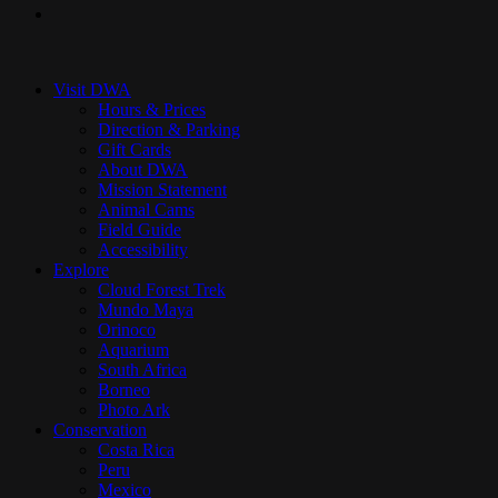
instagram
Close
Menu
Visit DWA
Hours & Prices
Direction & Parking
Gift Cards
About DWA
Mission Statement
Animal Cams
Field Guide
Accessibility
Explore
Cloud Forest Trek
Mundo Maya
Orinoco
Aquarium
South Africa
Borneo
Photo Ark
Conservation
Costa Rica
Peru
Mexico