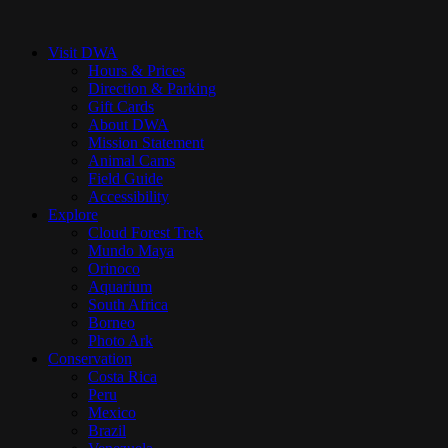
Close
Menu
Visit DWA
Hours & Prices
Direction & Parking
Gift Cards
About DWA
Mission Statement
Animal Cams
Field Guide
Accessibility
Explore
Cloud Forest Trek
Mundo Maya
Orinoco
Aquarium
South Africa
Borneo
Photo Ark
Conservation
Costa Rica
Peru
Mexico
Brazil