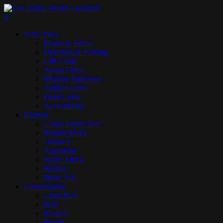
Skip
to
search
0
main
Menu
Visit DWA
content
Hours & Prices
Direction & Parking
Gift Cards
About DWA
Mission Statement
Animal Cams
Field Guide
Accessibility
Explore
Cloud Forest Trek
Mundo Maya
Orinoco
Aquarium
South Africa
Borneo
Photo Ark
Conservation
Costa Rica
Peru
Mexico
Brazil