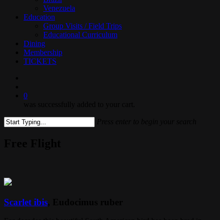
Venezuela
Education
Group Visits / Field Trips
Educational Curriculum
Dining
Membership
TICKETS
search
0
was successfully added to your cart.
Press enter to begin your search
Close
Search
Free Flight
Scarlet ibis
, Eudocimus ruber