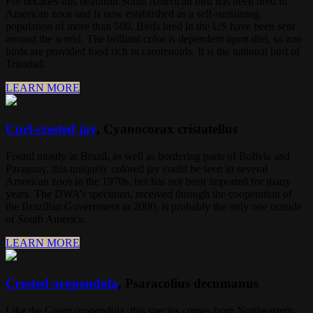
For decades this beautiful South American bird has been bred in
American zoos and is now established as a self-sustaining
population of more than 500. Birds bred in the US have been sent
around the world. The brilliant color is dependent upon diet, so zoo
birds are provided food rich in carotenoids. It is the national bird of
Trinidad.
LEARN MORE
Curl-crested jay
, Cyanocorax cristatellus
Found mostly in Brazil, as well as bordering parts of Bolivia and
Paraguay, this uniquely colored jay could be seen in several
American zoos in the 1970s, but has not been imported for many
years. The DWA’s specimen, received through the cooperation of
the Brazilian Government in 2000, is probably the only one outside
of South America.
LEARN MORE
Crested oropendola
, Psaracolius decumanus
Like the Green oropendola, this species comes from Northeastern