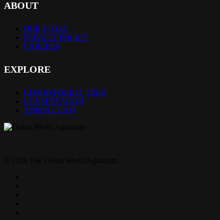
ABOUT
OUR STORY
PRIVACY POLICY
CAREERS
EXPLORE
CLOUD FOREST TREK
CONSERVATION
ANIMAL CAM
© 2026 The Dallas World Aquarium.
twitter
facebook
pinterest
youtube
instagram