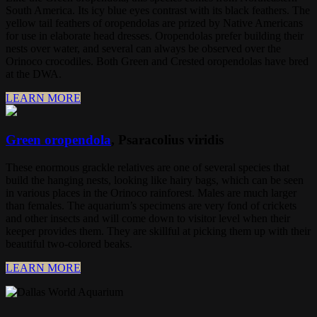
South America. Its icy blue eyes contrast with its black feathers. The
yellow tail feathers of oropendolas are prized by Native Americans
for use in elaborate head dresses. Oropendolas prefer building their
nests over water, and several can always be observed over the
Orinoco crocodiles. Both Green and Crested oropendolas have bred
at the DWA.
LEARN MORE
Green oropendola
, Psaracolius viridis
These enormous grackle relatives are one of several species that
build the hanging nests, looking like hairy bags, which can be seen
in various places in the Orinoco rainforest. Males are much larger
than females. The aquarium’s specimens are very fond of crickets
and other insects and will come down to visitor level when their
keeper provides them. They are skillful at picking them up with their
beautiful two-colored beaks.
LEARN MORE