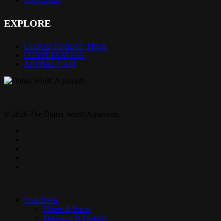
EXPLORE
CLOUD FOREST TREK
CONSERVATION
ANIMAL CAM
© 2026 The Dallas World Aquarium.
twitter
facebook
pinterest
youtube
instagram
Close
Menu
Visit DWA
Hours & Prices
Direction & Parking