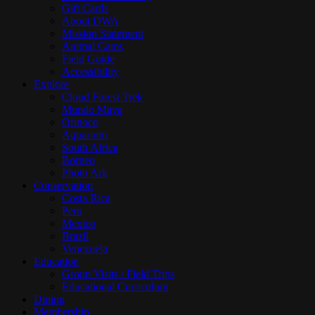
Gift Cards
About DWA
Mission Statement
Animal Cams
Field Guide
Accessibility
Explore
Cloud Forest Trek
Mundo Maya
Orinoco
Aquarium
South Africa
Borneo
Photo Ark
Conservation
Costa Rica
Peru
Mexico
Brazil
Venezuela
Education
Group Visits / Field Trips
Educational Curriculum
Dining
Membership