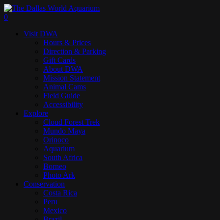
Skip
to
search
0
main
Menu
Visit DWA
content
Hours & Prices
Direction & Parking
Gift Cards
About DWA
Mission Statement
Animal Cams
Field Guide
Accessibility
Explore
Cloud Forest Trek
Mundo Maya
Orinoco
Aquarium
South Africa
Borneo
Photo Ark
Conservation
Costa Rica
Peru
Mexico
Brazil