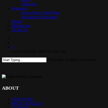
Venezuela
Education
Group Visits / Field Trips
Educational Curriculum
Dining
Membership
TICKETS
search
0
was successfully added to your cart.
Press enter to begin your search
Close
Search
ABOUT
OUR STORY
PRIVACY POLICY
CAREERS