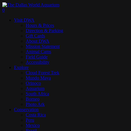
Skip
to
search
0
main
Menu
Visit DWA
content
Hours & Prices
Direction & Parking
Gift Cards
About DWA
Mission Statement
Animal Cams
Field Guide
Accessibility
Explore
Cloud Forest Trek
Mundo Maya
Orinoco
Aquarium
South Africa
Borneo
Photo Ark
Conservation
Costa Rica
Peru
Mexico
Brazil