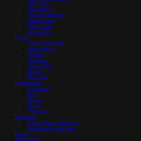
Gift Cards
About DWA
Mission Statement
Animal Cams
Field Guide
Accessibility
Explore
Cloud Forest Trek
Mundo Maya
Orinoco
Aquarium
South Africa
Borneo
Photo Ark
Conservation
Costa Rica
Peru
Mexico
Brazil
Venezuela
Education
Group Visits / Field Trips
Educational Curriculum
Dining
Membership