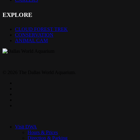
EXPLORE
CLOUD FOREST TREK
CONSERVATION
ANIMAL CAM
© 2026 The Dallas World Aquarium.
twitter
facebook
pinterest
youtube
instagram
Close
Menu
Visit DWA
Hours & Prices
Direction & Parking