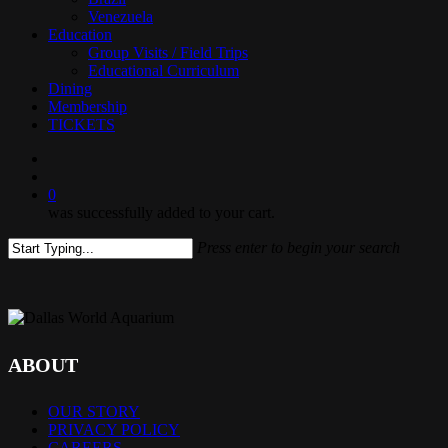
Venezuela
Education
Group Visits / Field Trips
Educational Curriculum
Dining
Membership
TICKETS
search
0
was successfully added to your cart.
Press enter to begin your search
Close
Search
ABOUT
OUR STORY
PRIVACY POLICY
CAREERS