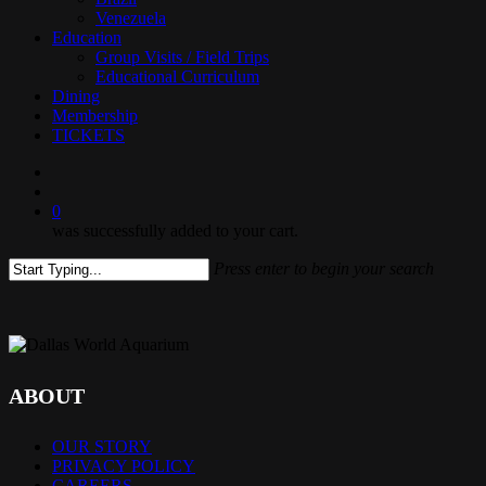
Venezuela
Education
Group Visits / Field Trips
Educational Curriculum
Dining
Membership
TICKETS
search
0
was successfully added to your cart.
Press enter to begin your search
Close
Search
ABOUT
OUR STORY
PRIVACY POLICY
CAREERS