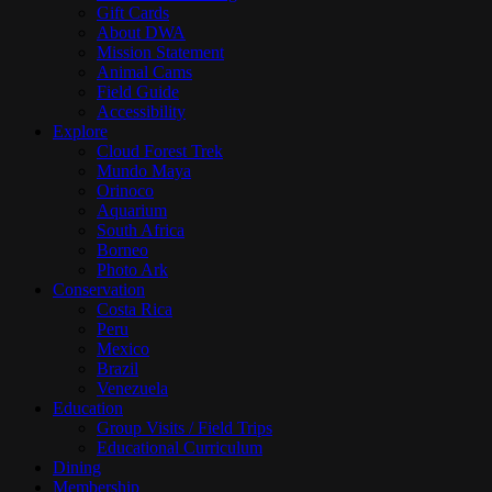
Gift Cards
About DWA
Mission Statement
Animal Cams
Field Guide
Accessibility
Explore
Cloud Forest Trek
Mundo Maya
Orinoco
Aquarium
South Africa
Borneo
Photo Ark
Conservation
Costa Rica
Peru
Mexico
Brazil
Venezuela
Education
Group Visits / Field Trips
Educational Curriculum
Dining
Membership