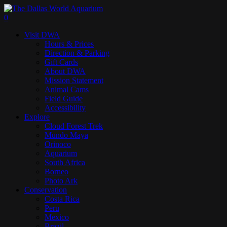
Skip
to
search
0
main
Menu
Visit DWA
content
Hours & Prices
Direction & Parking
Gift Cards
About DWA
Mission Statement
Animal Cams
Field Guide
Accessibility
Explore
Cloud Forest Trek
Mundo Maya
Orinoco
Aquarium
South Africa
Borneo
Photo Ark
Conservation
Costa Rica
Peru
Mexico
Brazil