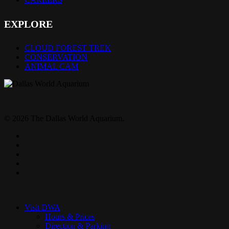
EXPLORE
CLOUD FOREST TREK
CONSERVATION
ANIMAL CAM
© 2026 The Dallas World Aquarium.
twitter
facebook
pinterest
youtube
instagram
Close
Menu
Visit DWA
Hours & Prices
Direction & Parking